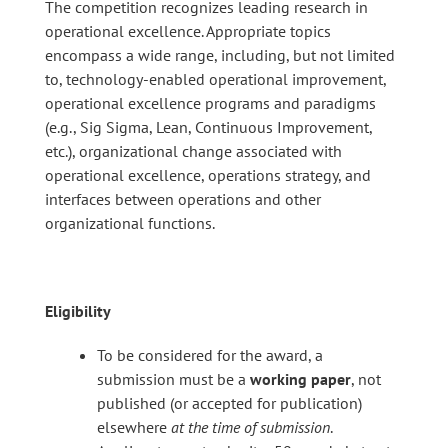
The competition recognizes leading research in
operational excellence. Appropriate topics
encompass a wide range, including, but not limited
to, technology-enabled operational improvement,
operational excellence programs and paradigms
(e.g., Sig Sigma, Lean, Continuous Improvement,
etc.), organizational change associated with
operational excellence, operations strategy, and
interfaces between operations and other
organizational functions.
Eligibility
To be considered for the award, a
submission must be a
working paper
, not
published (or accepted for publication)
elsewhere
at the time of submission
.