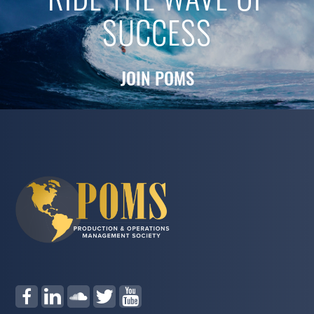
RIDE THE WAVE OF
SUCCESS
JOIN POMS