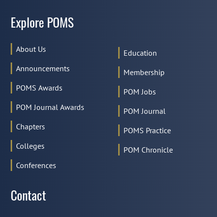
Explore POMS
About Us
Education
Announcements
Membership
POMS Awards
POM Jobs
POM Journal Awards
POM Journal
Chapters
POMS Practice
Colleges
POM Chronicle
Conferences
Contact