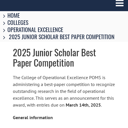
Breadcrumbs
You
HOME
are
COLLEGES
here:
OPERATIONAL EXCELLENCE
2025 JUNIOR SCHOLAR BEST PAPER COMPETITION
2025 Junior Scholar Best
Paper Competition
The College of Operational Excellence POMS is
administering a best-paper competition to recognize
outstanding research in the field of operational
excellence. This serves as an announcement for this
award, with entries due on
March 14th, 2025
.
General information