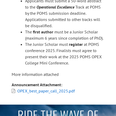
Applicants must submit a 50-word abstract
to the
Operational Excellence
Track at POMS
by the POMS submission deadline.
Applications submitted to other tracks will
be disqualified.
The
first author
must be a Junior Scholar
(maximum 6 years since completion of PhD).
The Junior Scholar must
register
at POMS
conference 2025. Finalists must agree to
present their work at the 2025 POMS OPEX
College Mini Conference.
More information attached
Announcement Attachment
OPEX_best_paper_call_2025.pdf