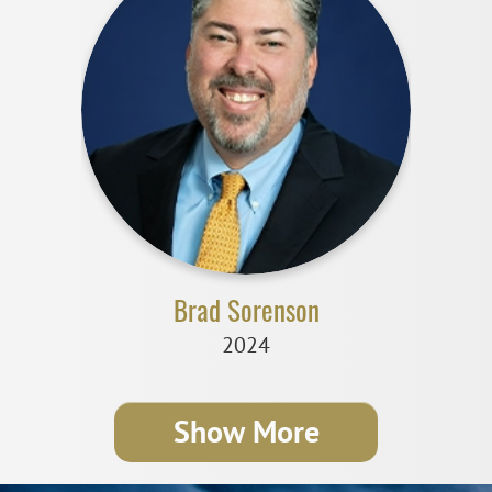
Brad Sorenson
2024
Show More