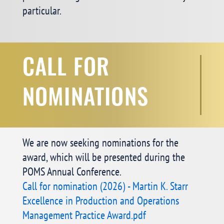
particular.
CALL FOR
NOMINATIONS
We are now seeking nominations for the
award, which will be presented during the
POMS Annual Conference.
Call for nomination (2026) - Martin K. Starr
Excellence in Production and Operations
Management Practice Award.pdf