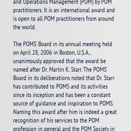
and Operations Management (POM) by POM
practitioners. It is an international award and
is open to all POM practitioners from around
the world.
The POMS’ Board in its annual meeting held
on April 28, 2006 in Boston, U.S.A.,
unanimously approved that the award be
named after Dr. Martin K. Starr. The POMS’
Board in its deliberations noted that Dr. Starr
has contributed to POMS and its activities
since its inception and has been a constant
source of guidance and inspiration to POMS.
Naming this award after him is indeed a great
recognition of his services to the POM
profession in general and the POM Society in