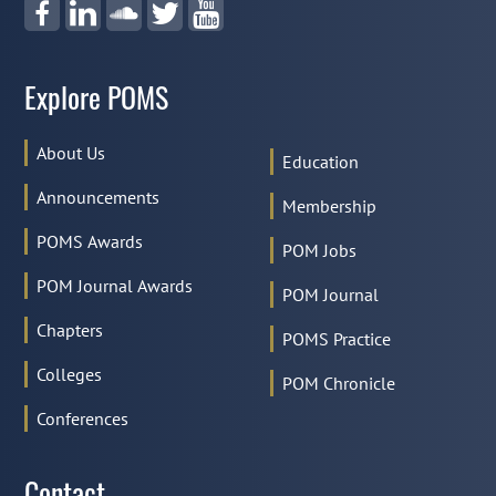
Explore POMS
About Us
Education
Announcements
Anne Robinson
Membership
2020
POMS Awards
POM Jobs
POM Journal Awards
POM Journal
Chapters
POMS Practice
Colleges
POM Chronicle
Conferences
Contact