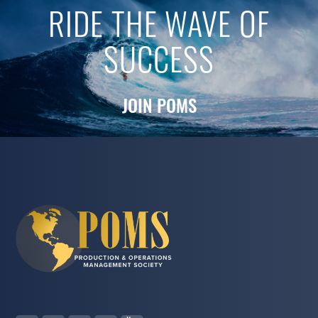
RIDE THE WAVE OF
SUCCESS
JOIN POMS
S. Padmanabhan
2023