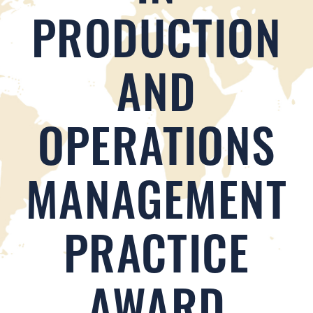
PRODUCTION
AND
OPERATIONS
MANAGEMENT
PRACTICE