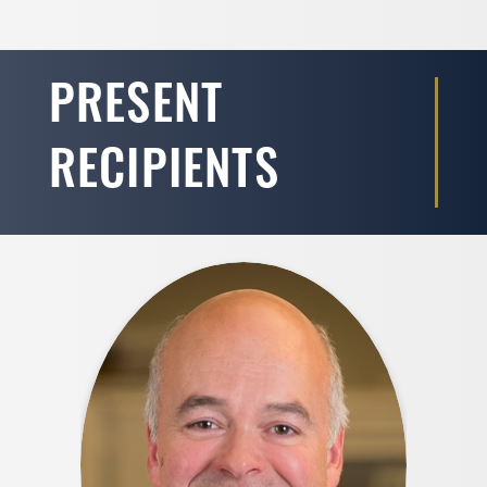
PRESENT
RECIPIENTS