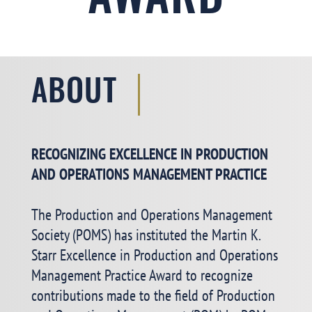
AWARD
ABOUT
RECOGNIZING EXCELLENCE IN PRODUCTION
AND OPERATIONS MANAGEMENT PRACTICE
The Production and Operations Management
Society (POMS) has instituted the Martin K.
Starr Excellence in Production and Operations
Management Practice Award to recognize
contributions made to the field of Production