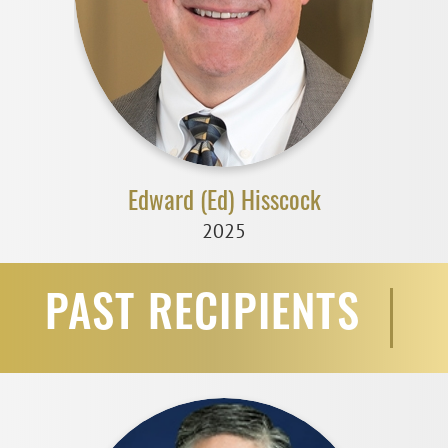
Edward (Ed) Hisscock
2025
PAST RECIPIENTS