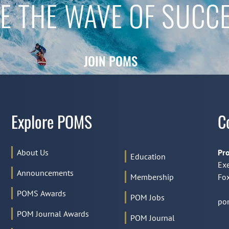
E THE WAVE OF SUCC
JOIN POMS
Explore POMS
C
About Us
Pro
Education
Exe
Announcements
Membership
Fox
POMS Awards
POM Jobs
po
POM Journal Awards
POM Journal