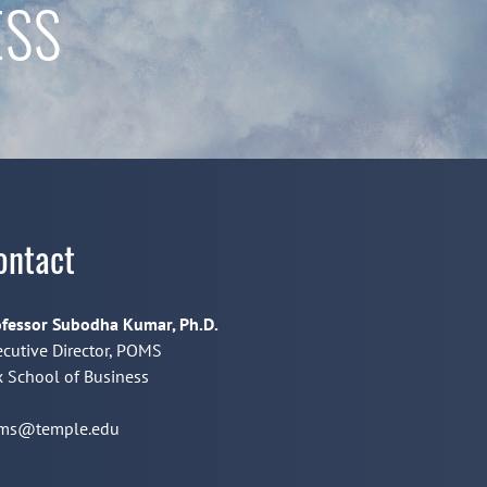
ESS
ontact
fessor Subodha Kumar, Ph.D.
cutive Director, POMS
 School of Business
ms@temple.edu