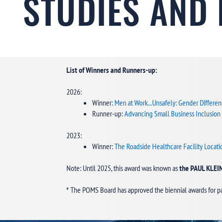
STUDIES AND
List of Winners and Runners-up:
2026:
Winner:
Men at Work...Unsafely: Gender Differen
Runner-up:
Advancing Small Business Inclusion
2023:
Winner:
The Roadside Healthcare Facility Loca
Note: Until 2025, this award was known as
the PAUL KLE
* The POMS Board has approved the biennial awards for p