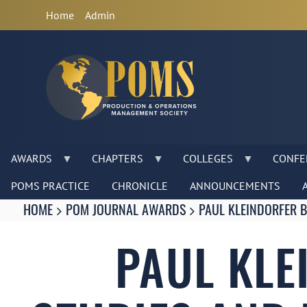
Anonymous
Home
Admin
User
Menu
AWARDS
CHAPTERS
COLLEGES
CONFE
POMS PRACTICE
CHRONICLE
ANNOUNCEMENTS
Breadcrumbs
You
HOME
POM JOURNAL AWARDS
PAUL KLEINDORFER 
are
here:
PAUL KLE