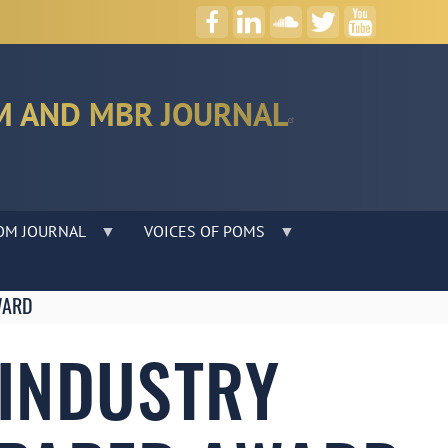
M AND MBR JOURNAL
OM JOURNAL
VOICES OF POMS
WARD
 INDUSTRY