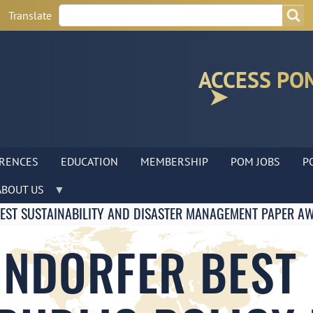
Search
Search
Translate
ACCESS PO
RENCES
EDUCATION
MEMBERSHIP
POM JOBS
P
ABOUT US
BEST SUSTAINABILITY AND DISASTER MANAGEMENT PAPER A
INDORFER BEST