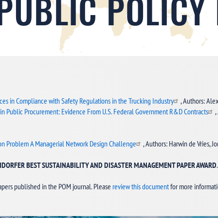
 PUBLIC POLICY
ces in Compliance with Safety Regulations in the Trucking Industry
, Authors: Ale
 in Public Procurement: Evidence From U.S. Federal Government R&D Contracts
,
tion Problem A Managerial Network Design Challenge
, Authors: Harwin de Vries, 
INDORFER BEST SUSTAINABILITY AND DISASTER MANAGEMENT PAPER AWARD
apers published in the POM journal. Please
review this document
for more informat