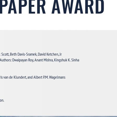
 PAPER AWARD
x Scott, Beth Davis-Sramek, David Ketchen, Jr
 Authors: Dwaipayan Roy, Anant Mishra, Kingshuk K. Sinha
Joris van de Klundert, and Albert P.M. Wagelmans
.
ion.