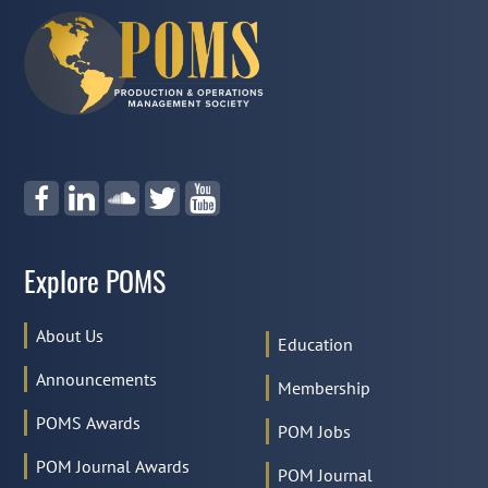
Explore POMS
About Us
Education
Announcements
Membership
POMS Awards
POM Jobs
POM Journal Awards
POM Journal