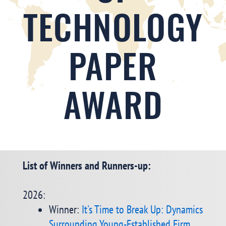
TECHNOLOGY
PAPER
AWARD
List of Winners and Runners-up:
2026:
Winner:
It's Time to Break Up: Dynamics
Surrounding Young-Established Firm