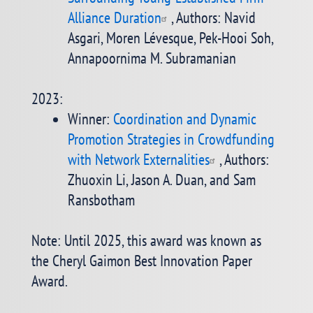
Alliance Duration
, Authors: Navid
Asgari, Moren Lévesque, Pek-Hooi Soh,
Annapoornima M. Subramanian
2023:
Winner:
Coordination and Dynamic
Promotion Strategies in Crowdfunding
with Network Externalities
, Authors:
Zhuoxin Li, Jason A. Duan, and Sam
Ransbotham
Note: Until 2025, this award was known as
the Cheryl Gaimon Best Innovation Paper
Award.