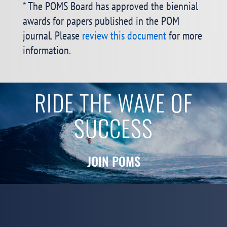
* The POMS Board has approved the biennial
awards for papers published in the POM
journal. Please
review this document
for more
information.
RIDE THE WAVE OF
SUCCESS
JOIN POMS