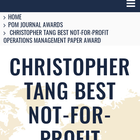
Breadcrumbs
You
HOME
are
POM JOURNAL AWARDS
here:
CHRISTOPHER TANG BEST NOT-FOR-PROFIT
OPERATIONS MANAGEMENT PAPER AWARD
CHRISTOPHER
TANG BEST
NOT-FOR-