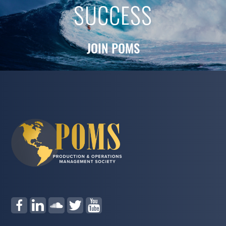
SUCCESS
JOIN POMS