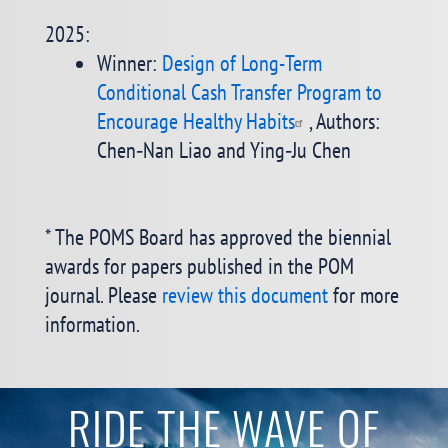
2025:
Winner:
Design of Long-Term
Conditional Cash Transfer Program to
Encourage Healthy Habits
, Authors:
Chen‐Nan Liao and Ying‐Ju Chen
* The POMS Board has approved the biennial
awards for papers published in the POM
journal. Please
review this document
for more
information.
RIDE THE WAVE OF