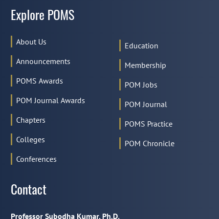
Explore POMS
About Us
Education
Announcements
Membership
POMS Awards
POM Jobs
POM Journal Awards
POM Journal
Chapters
POMS Practice
Colleges
POM Chronicle
Conferences
Contact
Professor Subodha Kumar, Ph.D.