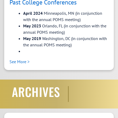
Past College Conferences
VP Awards and Outreach
April 2024
Minneapolis, MN (in conjunction
Tanlamai, Jitsama McGill University
The Implications
with the annual POMS meeting)
of Generic Responses in Online Customer Service
May 2023
Orlando, FL (in conjunction with the
Operations
annual POMS meeting)
May 2019
Washington, DC (in conjunction with
the annual POMS meeting)
The Runner-up:
See More >
See More >
ARCHIVES
POMS CSO Lifetime Achievement
Matthew Walsman
Award and POMS CSO Emerging
VP Programs
Scholar Award