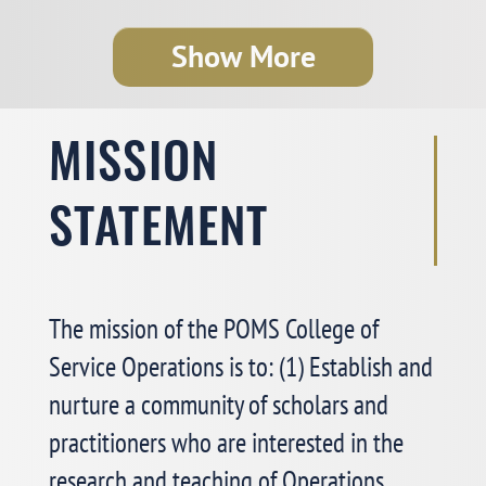
College of Service Operations Mini-
Show More
conference: Thursday, May 7, 2026
Dear College of Service Operations members:
MISSION
See More >
STATEMENT
POMS College of Service Operations
The mission of the POMS College of
Online Workshop: A Great Success!
Service Operations is to: (1) Establish and
We are thrilled to share that our first
Membership
nurture a community of scholars and
Engagement Online Workshop
—
“Prepare for Job Market
practitioners who are interested in the
Interview and Campus Visit”
—was a great success!
research and teaching of Operations