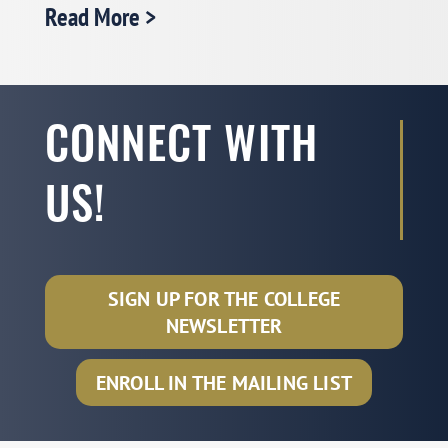
𝗣𝗢𝗠𝗦 𝗖𝗼𝗹𝗹𝗲𝗴𝗲 𝗼𝗳 𝗦𝗲𝗿𝘃𝗶𝗰𝗲 𝗢𝗽𝗲𝗿𝗮𝘁𝗶𝗼𝗻𝘀
Read More >
𝗠𝗲𝗺𝗯𝗲𝗿𝘀𝗵𝗶𝗽 𝗘𝗻𝗴𝗮𝗴𝗲𝗺𝗲𝗻𝘁 𝗢𝗻𝗹𝗶𝗻𝗲
𝗪𝗼𝗿𝗸𝘀𝗵𝗼𝗽 𝟭: 𝗣𝗿𝗲𝗽𝗮𝗿𝗲 𝗳𝗼𝗿 𝗝𝗼𝗯 𝗠𝗮𝗿𝗸𝗲𝘁
𝗜𝗻𝘁𝗲𝗿𝘃𝗶𝗲𝘄 𝗮𝗻𝗱 𝗖𝗮𝗺𝗽𝘂𝘀 𝗩𝗶𝘀𝗶𝘁
Date: Tuesday, October 21, 2025
CONNECT WITH
Time: Eastern Time 3 PM – 4 PM
US!
Registration Link:
See More >
SIGN UP FOR THE COLLEGE
NEWSLETTER
2025 POMS CSO Emerging Scholar
ENROLL IN THE MAILING LIST
Award Recipient: Stanley Lim
(Michigan State University)