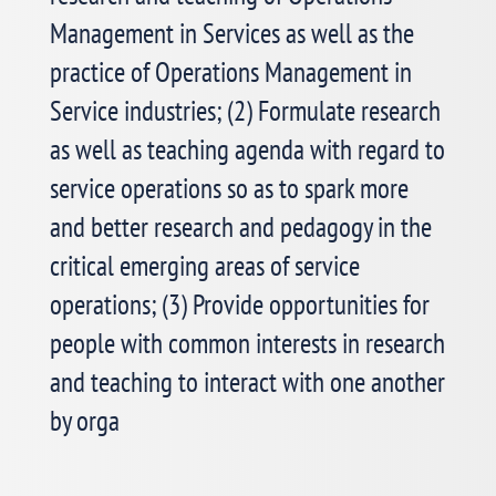
See More >
Management in Services as well as the
practice of Operations Management in
Service industries; (2) Formulate research
2026 College of Service Operations
Best Student Paper Competition
as well as teaching agenda with regard to
service operations so as to spark more
Dear Colleagues and PhD students,
and better research and pedagogy in the
critical emerging areas of service
See More >
operations; (3) Provide opportunities for
people with common interests in research
and teaching to interact with one another
POMS College of Service Operations
by orga
Membership Engagement Online
Workshop 1