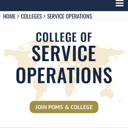
Breadcrumbs
HOME
COLLEGES
SERVICE OPERATIONS
You
are
here:
COLLEGE OF
SERVICE
OPERATIONS
JOIN POMS & COLLEGE