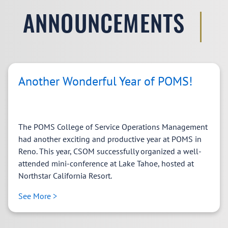
ANNOUNCEMENTS
Another Wonderful Year of POMS!
The POMS College of Service Operations Management
had another exciting and productive year at POMS in
Reno. This year, CSOM successfully organized a well-
attended mini-conference at Lake Tahoe, hosted at
Northstar California Resort.
See More >