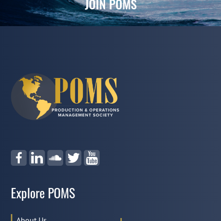
JOIN POMS
Explore POMS
About Us