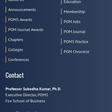
Education
Announcements
Membership
POMS Awards
POM Jobs
POM Journal Awards
POM Journal
Chapters
POMS Practice
Colleges
POM Chronicle
Conferences
Contact
Professor Subodha Kumar, Ph.D.
Executive Director, POMS
Fox School of Business