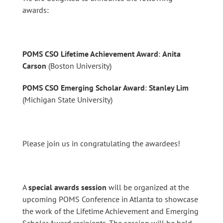
awards:
POMS CSO Lifetime Achievement Award
:
Anita
Carson
(Boston University)
POMS CSO Emerging Scholar Award
:
Stanley Lim
(Michigan State University)
Please join us in congratulating the awardees!
A
special awards session
will be organized at the
upcoming POMS Conference in Atlanta to showcase
the work of the Lifetime Achievement and Emerging
Scholar Award recipients. The session will be held