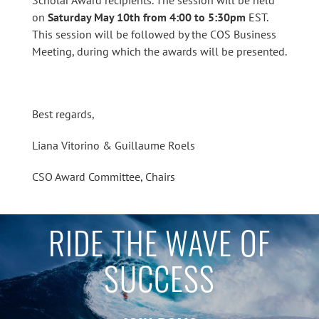
on
Saturday May 10th from 4:00 to 5:30pm
EST.
This session will be followed by the COS Business
Meeting, during which the awards will be presented.
Best regards,
Liana Vitorino & Guillaume Roels
CSO Award Committee, Chairs
RIDE THE WAVE OF
SUCCESS