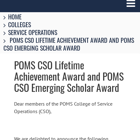
Breadcrumbs
You
HOME
are
COLLEGES
here:
SERVICE OPERATIONS
POMS CSO LIFETIME ACHIEVEMENT AWARD AND POMS
CSO EMERGING SCHOLAR AWARD
POMS CSO Lifetime
Achievement Award and POMS
CSO Emerging Scholar Award
Dear members of the POMS College of Service
Operations (CSO),
We are delighted to announce the following