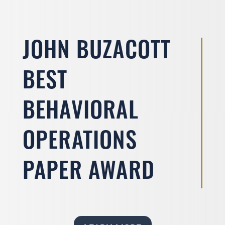
JOHN BUZACOTT
BEST
BEHAVIORAL
OPERATIONS
PAPER AWARD