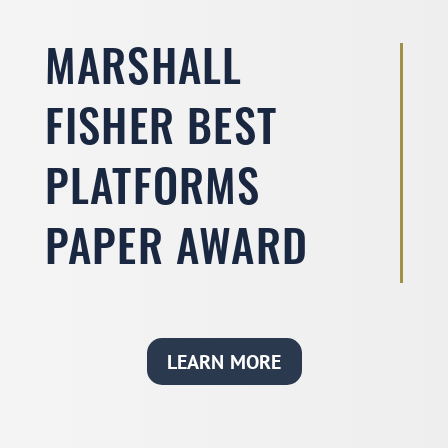
MARSHALL
FISHER BEST
PLATFORMS
PAPER AWARD
LEARN MORE