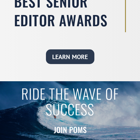
BEST SENIOR
EDITOR AWARDS
LEARN MORE
RIDE THE WAVE OF
SUCCESS
JOIN POMS