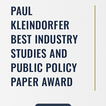
PAUL
KLEINDORFER
BEST INDUSTRY
STUDIES AND
PUBLIC POLICY
PAPER AWARD