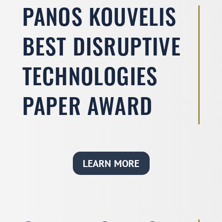
PANOS KOUVELIS
BEST DISRUPTIVE
TECHNOLOGIES
PAPER AWARD
LEARN MORE