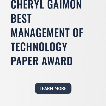
CHERYL GAIMON
BEST
MANAGEMENT OF
TECHNOLOGY
PAPER AWARD
LEARN MORE