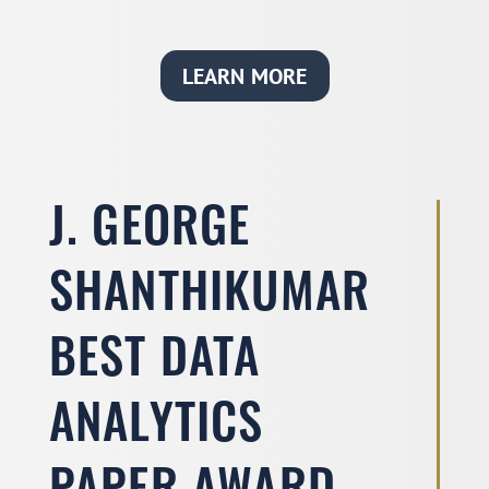
LEARN MORE
J. GEORGE
SHANTHIKUMAR
BEST DATA
ANALYTICS