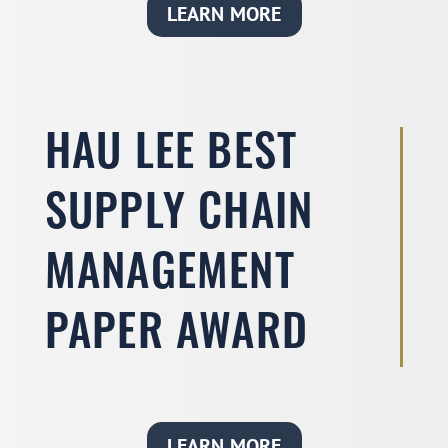
LEARN MORE
HAU LEE BEST
SUPPLY CHAIN
MANAGEMENT
PAPER AWARD
LEARN MORE