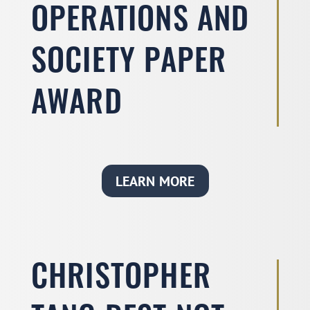
OPERATIONS AND
SOCIETY PAPER
AWARD
LEARN MORE
CHRISTOPHER