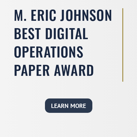
M. ERIC JOHNSON
BEST DIGITAL
OPERATIONS
PAPER AWARD
LEARN MORE