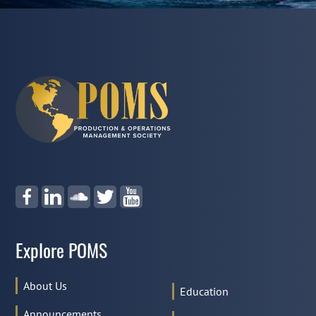
Explore POMS
About Us
Education
Announcements