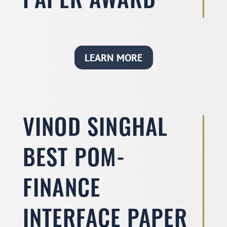
PAPER AWARD
LEARN MORE
VINOD SINGHAL
BEST POM-
FINANCE
INTERFACE PAPER