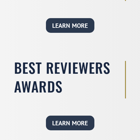
LEARN MORE
BEST REVIEWERS
AWARDS
LEARN MORE