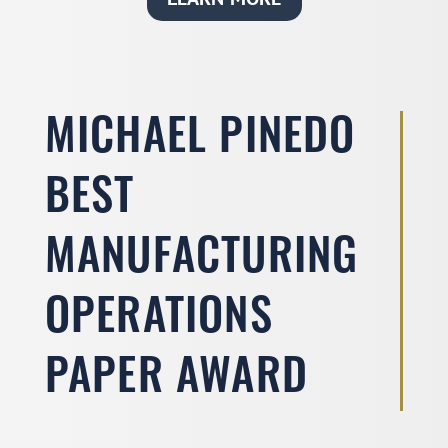
MICHAEL PINEDO
BEST
MANUFACTURING
OPERATIONS
PAPER AWARD