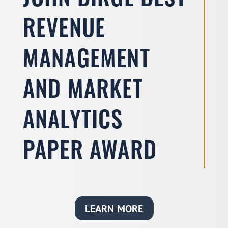
JOHN BIRGE BEST
REVENUE
MANAGEMENT
AND MARKET
ANALYTICS
PAPER AWARD
LEARN MORE