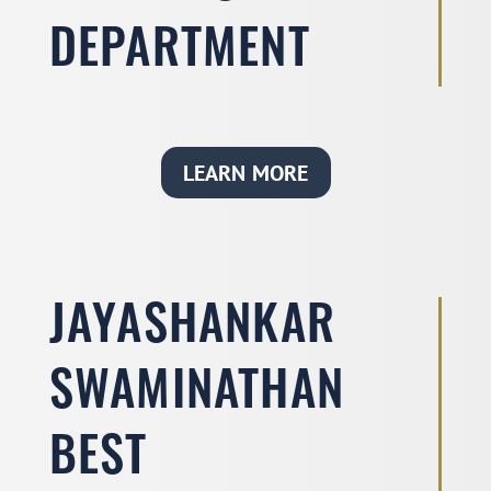
DEPARTMENT
LEARN MORE
JAYASHANKAR
SWAMINATHAN
BEST