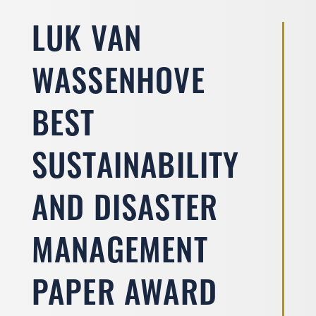
LUK VAN
WASSENHOVE
BEST
SUSTAINABILITY
AND DISASTER
MANAGEMENT
PAPER AWARD