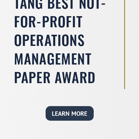
TANG BEST NOT-
FOR-PROFIT
OPERATIONS
MANAGEMENT
PAPER AWARD
LEARN MORE