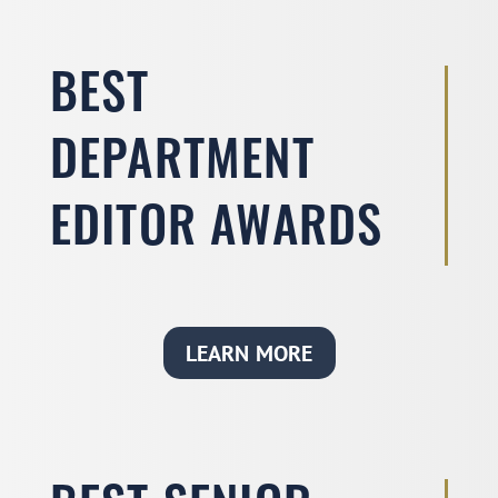
BEST
DEPARTMENT
EDITOR AWARDS
LEARN MORE