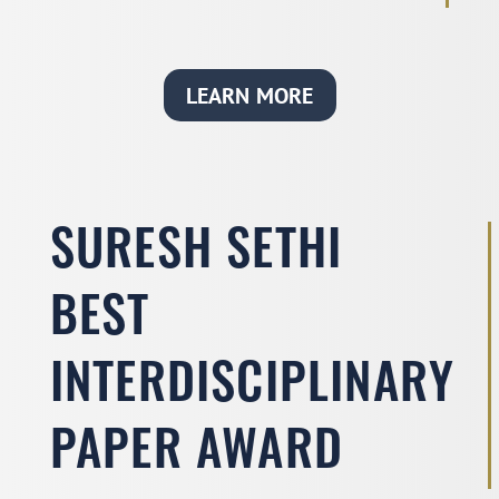
LEARN MORE
SURESH SETHI
BEST
INTERDISCIPLINARY
PAPER AWARD