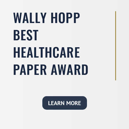
WALLY HOPP
BEST
HEALTHCARE
PAPER AWARD
LEARN MORE