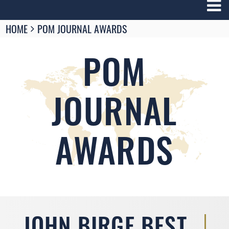
Breadcrumbs
HOME
POM JOURNAL AWARDS
You
are
here:
POM
JOURNAL
AWARDS