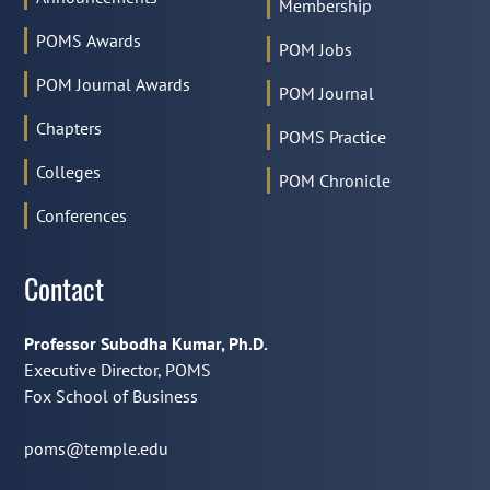
Membership
POMS Awards
POM Jobs
POM Journal Awards
POM Journal
Chapters
POMS Practice
Colleges
POM Chronicle
Conferences
Contact
Professor Subodha Kumar, Ph.D.
Executive Director, POMS
Fox School of Business
poms@temple.edu