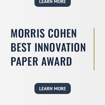
LEARN MORE
MORRIS COHEN
BEST INNOVATION
PAPER AWARD
LEARN MORE