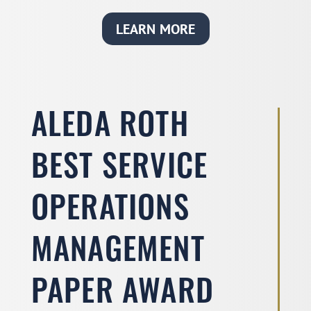
LEARN MORE
ALEDA ROTH
BEST SERVICE
OPERATIONS
MANAGEMENT
PAPER AWARD