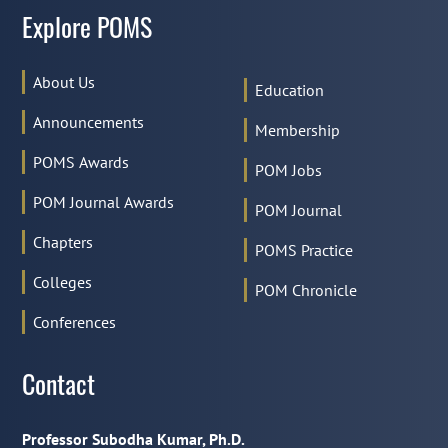
Explore POMS
About Us
Education
Announcements
Membership
POMS Awards
POM Jobs
POM Journal Awards
POM Journal
Chapters
POMS Practice
Colleges
POM Chronicle
Conferences
Contact
Professor Subodha Kumar, Ph.D.