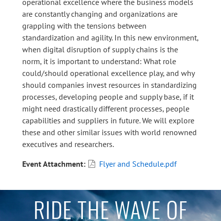
operational excellence where the business models
are constantly changing and organizations are
grappling with the tensions between
standardization and agility. In this new environment,
when digital disruption of supply chains is the
norm, it is important to understand: What role
could/should operational excellence play, and why
should companies invest resources in standardizing
processes, developing people and supply base, if it
might need drastically different processes, people
capabilities and suppliers in future. We will explore
these and other similar issues with world renowned
executives and researchers.
Event Attachment
Flyer and Schedule.pdf
RIDE THE WAVE OF