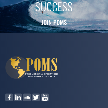
SUCCESS
JOIN POMS