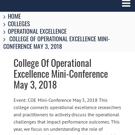
Breadcrumbs
You
HOME
are
COLLEGES
here:
OPERATIONAL EXCELLENCE
COLLEGE OF OPERATIONAL EXCELLENCE MINI-
CONFERENCE MAY 3, 2018
College Of Operational
Excellence Mini-Conference
May 3, 2018
Event: COE Mini-Conference May 3, 2018 This
college connects operational excellence researchers
and practitioners to actively discuss the operational
challenges that impact performance outcomes. This
year, we focus on understanding the role of