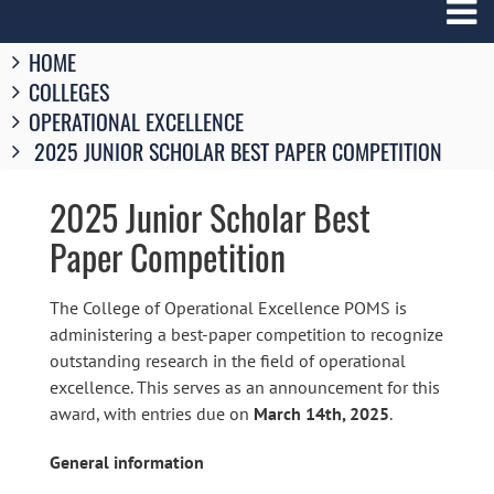
Breadcrumbs
HOME
You
COLLEGES
are
here:
OPERATIONAL EXCELLENCE
2025 JUNIOR SCHOLAR BEST PAPER COMPETITION
2025 Junior Scholar Best
Paper Competition
The College of Operational Excellence POMS is
administering a best-paper competition to recognize
outstanding research in the field of operational
excellence. This serves as an announcement for this
award, with entries due on
March 14th, 2025
.
General information