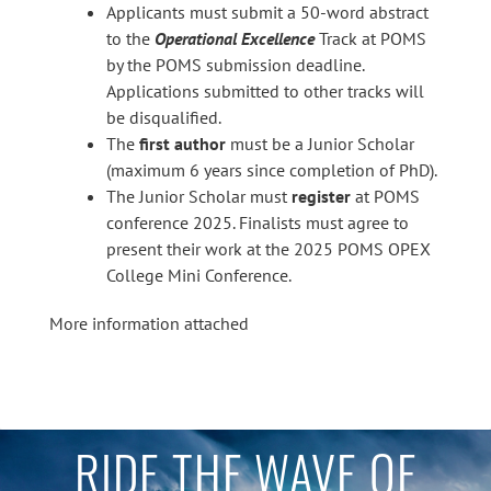
Applicants must submit a 50-word abstract
to the
Operational Excellence
Track at POMS
by the POMS submission deadline.
Applications submitted to other tracks will
be disqualified.
The
first author
must be a Junior Scholar
(maximum 6 years since completion of PhD).
The Junior Scholar must
register
at POMS
conference 2025. Finalists must agree to
present their work at the 2025 POMS OPEX
College Mini Conference.
More information attached
RIDE THE WAVE OF