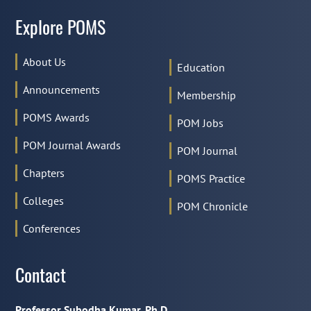
Explore POMS
About Us
Education
Announcements
Membership
POMS Awards
POM Jobs
POM Journal Awards
POM Journal
Chapters
POMS Practice
Colleges
POM Chronicle
Conferences
Contact
Professor Subodha Kumar, Ph.D.