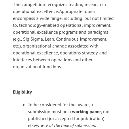
The competition recognizes leading research in
operational excellence. Appropriate topics
encompass a wide range, including, but not limited
to, technology-enabled operational improvement,
operational excellence programs and paradigms
(e.g., Sig Sigma, Lean, Continuous Improvement,
etc.), organizational change associated with
operational excellence, operations strategy, and
interfaces between operations and other
organizational functions.
Eligibility
To be considered for the award, a
submission must be a
working paper
, not
published (or accepted for publication)
elsewhere
at the time of submission
.