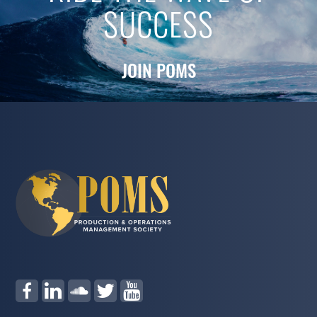
SUCCESS
JOIN POMS