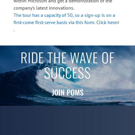
within Microsoft and get a demonstration of the
company's latest innovations.
The tour has a capacity of 50, so a sign-up is on a
first-come first-serve basis via this form: Click here
.
RIDE THE WAVE OF
SUCCESS
JOIN POMS