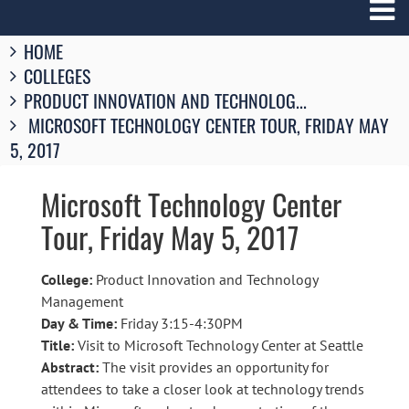
Breadcrumbs
HOME
You
COLLEGES
are
here:
PRODUCT INNOVATION AND TECHNOLOG...
MICROSOFT TECHNOLOGY CENTER TOUR, FRIDAY MAY
5, 2017
Microsoft Technology Center
Tour, Friday May 5, 2017
College:
Product Innovation and Technology
Management
Day & Time:
Friday 3:15-4:30PM
Title:
Visit to Microsoft Technology Center at Seattle
Abstract:
The visit provides an opportunity for
attendees to take a closer look at technology trends