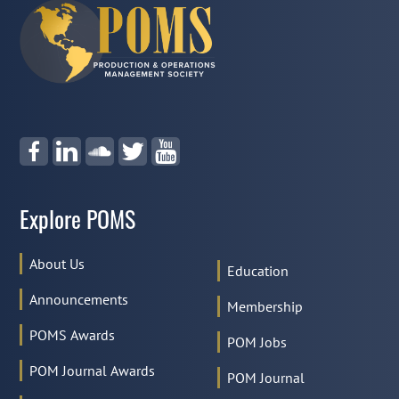
Explore POMS
About Us
Education
Announcements
Membership
POMS Awards
POM Jobs
POM Journal Awards
POM Journal