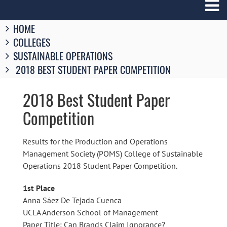
Breadcrumbs
HOME
You
COLLEGES
are
here:
SUSTAINABLE OPERATIONS
2018 BEST STUDENT PAPER COMPETITION
2018 Best Student Paper
Competition
Results for the Production and Operations
Management Society (POMS) College of Sustainable
Operations 2018 Student Paper Competition.
1st Place
Anna Sáez De Tejada Cuenca
UCLA Anderson School of Management
Paper Title: Can Brands Claim Ignorance?