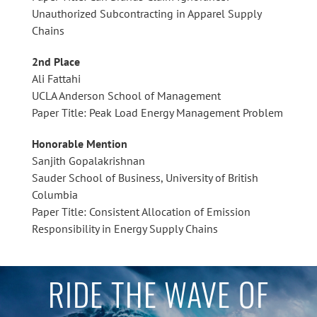
Unauthorized Subcontracting in Apparel Supply
Chains
2nd Place
Ali Fattahi
UCLA Anderson School of Management
Paper Title: Peak Load Energy Management Problem
Honorable Mention
Sanjith Gopalakrishnan
Sauder School of Business, University of British
Columbia
Paper Title: Consistent Allocation of Emission
Responsibility in Energy Supply Chains
RIDE THE WAVE OF