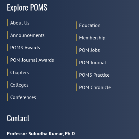
Explore POMS
About Us
Education
Announcements
Membership
POMS Awards
POM Jobs
POM Journal Awards
POM Journal
Chapters
POMS Practice
Colleges
POM Chronicle
Conferences
Contact
Professor Subodha Kumar, Ph.D.