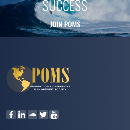
SUCCESS
JOIN POMS