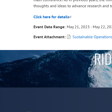
thoughts and ideas to advance research and te
Click here for details
Event Date Range
May 21, 2023 - May 22, 2
Event Attachment
Sustainable Operation
RID