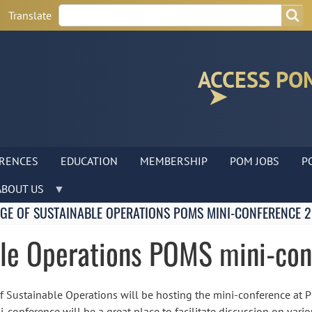
Search
Search
Translate
ACCESS PO
RENCES
EDUCATION
MEMBERSHIP
POM JOBS
P
ABOUT US
GE OF SUSTAINABLE OPERATIONS POMS MINI-CONFERENCE 
ble Operations POMS mini-co
of Sustainable Operations will be hosting the mini-conference at
i-conference will be a great place to facilitate discussion on vari