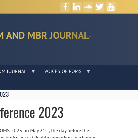
M AND MBR JOURNAL
OM JOURNAL
VOICES OF POMS
2023
nference 2023
 POMS 2023 on May 21st, the day before the
ous topics in sustainable operations, exchange