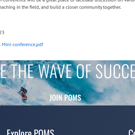
aching in the field, and build a closer community together.
023
s Mini-conference.pdf
E THE WAVE OF SUCC
JOIN POMS
Explore POMS
C