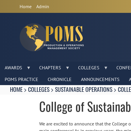
Anonymous
Home
Admin
User
Menu
AWARDS
CHAPTERS
COLLEGES
CONFE
POMS PRACTICE
CHRONICLE
ANNOUNCEMENTS
Breadcrumbs
You
HOME
COLLEGES
SUSTAINABLE OPERATIONS
COLLE
are
here:
College of Sustaina
We are excited to announce that the College 
main conference! As in previous years, the min