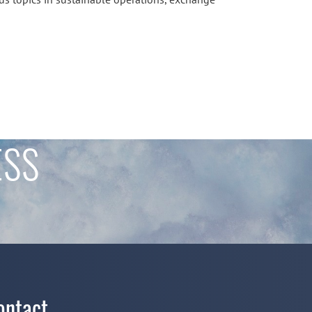
ESS
ontact