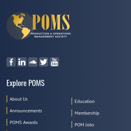
Explore POMS
About Us
Education
Announcements
Membership
POMS Awards
POM Jobs