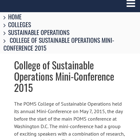
Breadcrumbs
You
HOME
are
COLLEGES
here:
SUSTAINABLE OPERATIONS
COLLEGE OF SUSTAINABLE OPERATIONS MINI-
CONFERENCE 2015
College of Sustainable
Operations Mini-Conference
2015
The POMS College of Sustainable Operations held
its annual Mini-Conference on May 7, 2015, the day
before the start of the main POMS conference at
Washington D.C. The mini-conference had a group
of exciting speakers with a combination of research,