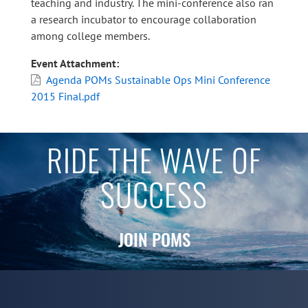
teaching and industry. The mini-conference also ran
a research incubator to encourage collaboration
among college members.
Event Attachment
Agenda POMs Sustainable Ops Mini Conference
2015 Final.pdf
RIDE THE WAVE OF
SUCCESS
JOIN POMS