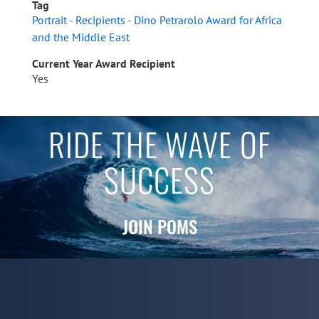
Tag
Portrait - Recipients - Dino Petrarolo Award for Africa
and the Middle East
Current Year Award Recipient
Yes
RIDE THE WAVE OF
SUCCESS
JOIN POMS