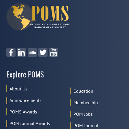
Explore POMS
About Us
Education
Announcements
Membership
POMS Awards
POM Jobs
POM Journal Awards
POM Journal