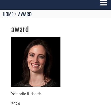
Breadcrumbs
HOME
AWARD
You
are
award
here:
Image
Yolandie Richards
2026