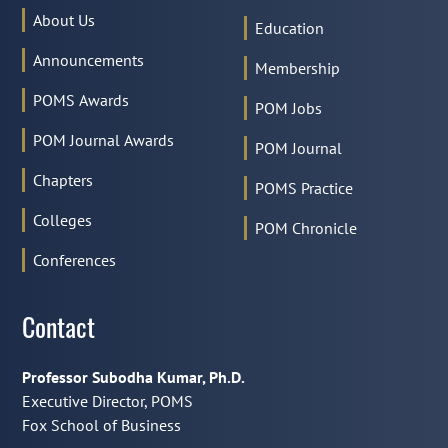
About Us
Education
Announcements
Membership
POMS Awards
POM Jobs
POM Journal Awards
POM Journal
Chapters
POMS Practice
Colleges
POM Chronicle
Conferences
Contact
Professor Subodha Kumar, Ph.D.
Executive Director, POMS
Fox School of Business