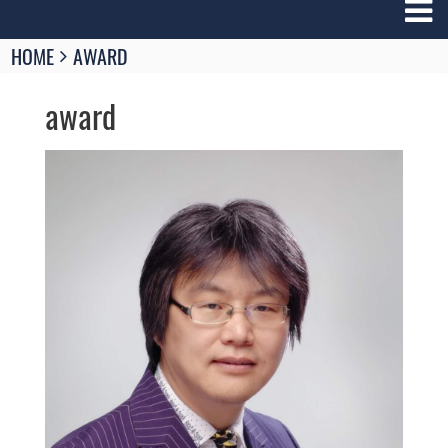
Breadcrumbs
HOME
AWARD
You
are
award
here:
Image