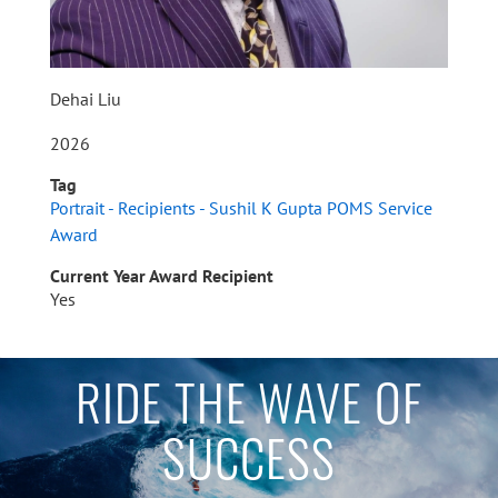
Dehai Liu
2026
Tag
Portrait - Recipients - Sushil K Gupta POMS Service
Award
Current Year Award Recipient
Yes
RIDE THE WAVE OF
SUCCESS