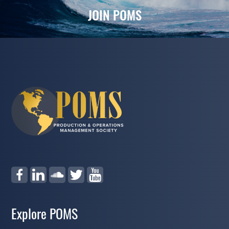
JOIN POMS
Explore POMS