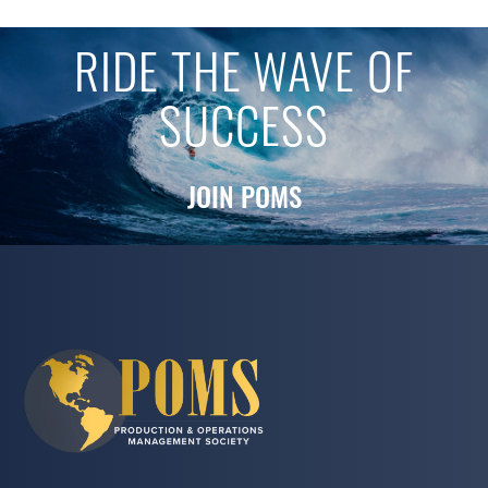
RIDE THE WAVE OF
SUCCESS
JOIN POMS