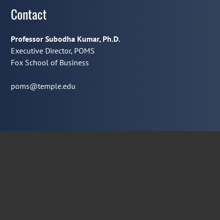
Contact
Professor Subodha Kumar, Ph.D.
Executive Director, POMS
Fox School of Business
poms@temple.edu