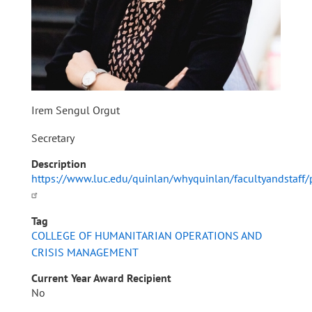
Irem Sengul Orgut
Secretary
Description
https://www.luc.edu/quinlan/whyquinlan/facultyandstaff/
Tag
COLLEGE OF HUMANITARIAN OPERATIONS AND
CRISIS MANAGEMENT
Current Year Award Recipient
No