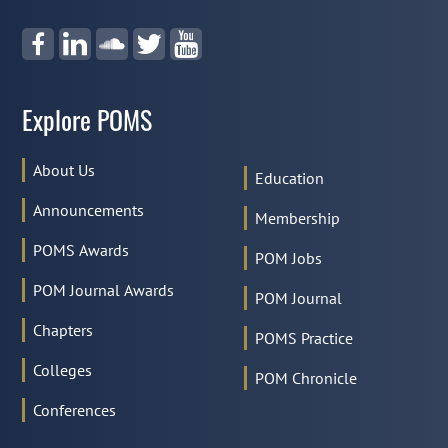
Explore POMS
About Us
Education
Announcements
Membership
POMS Awards
POM Jobs
POM Journal Awards
POM Journal
Chapters
POMS Practice
Colleges
POM Chronicle
Conferences