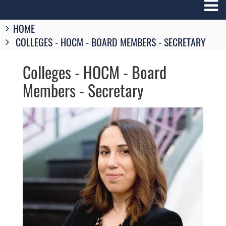
Breadcrumbs
HOME
You
COLLEGES - HOCM - BOARD MEMBERS - SECRETARY
are
here:
Colleges - HOCM - Board
Members - Secretary
Image