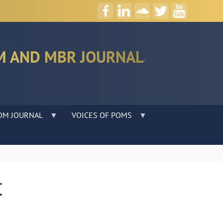
M AND MBR JOURNAL
OM JOURNAL
VOICES OF POMS
t