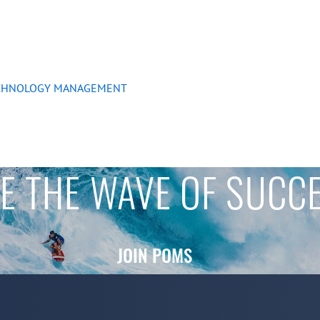
ECHNOLOGY MANAGEMENT
E THE WAVE OF SUCC
JOIN POMS