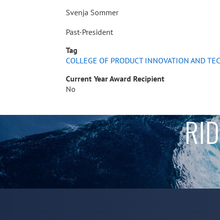
Svenja Sommer
Past-President
Tag
COLLEGE OF PRODUCT INNOVATION AND T
Current Year Award Recipient
No
RID