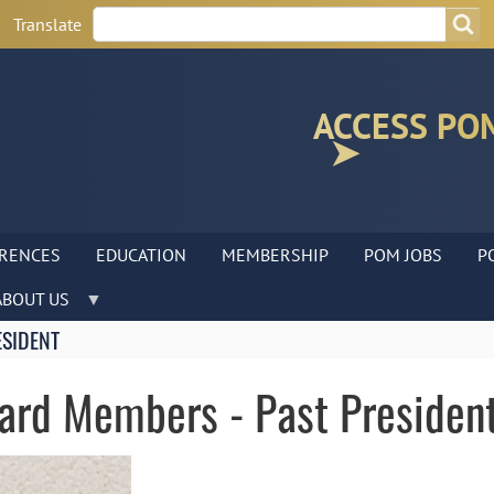
Search
Search
Translate
ACCESS PO
RENCES
EDUCATION
MEMBERSHIP
POM JOBS
P
ABOUT US
ESIDENT
oard Members - Past Presiden