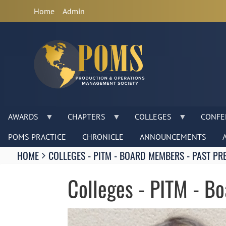
Anonymous
Home
Admin
User
Menu
AWARDS
CHAPTERS
COLLEGES
CONFE
POMS PRACTICE
CHRONICLE
ANNOUNCEMENTS
Breadcrumbs
HOME
COLLEGES - PITM - BOARD MEMBERS - PAST PR
You
are
Colleges - PITM - B
here:
Image