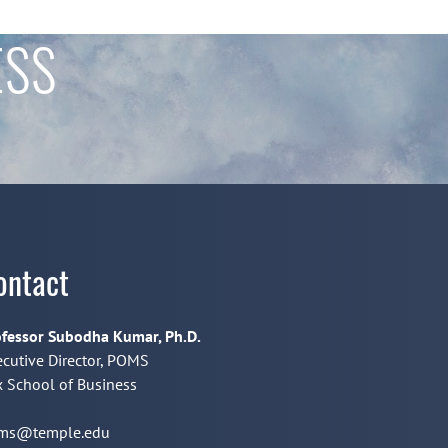
ESS
ontact
fessor Subodha Kumar, Ph.D.
cutive Director, POMS
 School of Business
ms@temple.edu