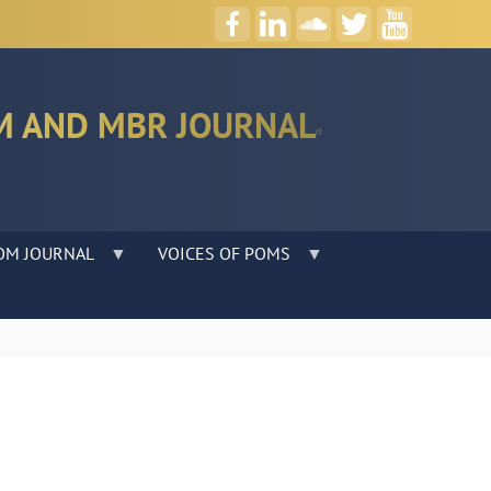
M AND MBR JOURNAL
OM JOURNAL
VOICES OF POMS