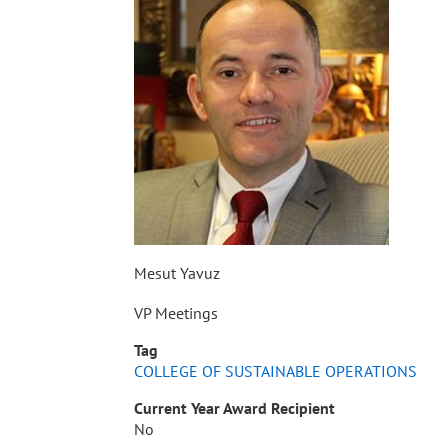
Mesut Yavuz
VP Meetings
Tag
COLLEGE OF SUSTAINABLE OPERATIONS
Current Year Award Recipient
No