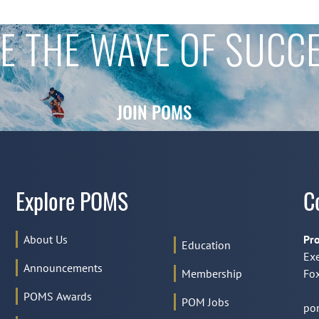
E THE WAVE OF SUCC
JOIN POMS
Explore POMS
C
About Us
Pro
Education
Exe
Announcements
Membership
Fox
POMS Awards
POM Jobs
po