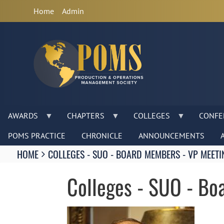
Anonymous
Home
Admin
User
Menu
AWARDS
CHAPTERS
COLLEGES
CONFE
POMS PRACTICE
CHRONICLE
ANNOUNCEMENTS
Breadcrumbs
HOME
COLLEGES - SUO - BOARD MEMBERS - VP MEETI
You
are
Colleges - SUO - Bo
here:
Image