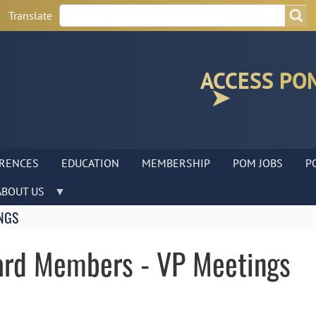
Search
Search
Translate
ACCESS PO
RENCES
EDUCATION
MEMBERSHIP
POM JOBS
P
ABOUT US
NGS
ard Members - VP Meetings