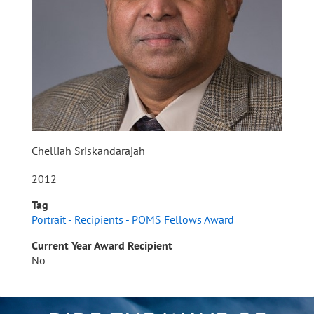
Chelliah Sriskandarajah
2012
Tag
Portrait - Recipients - POMS Fellows Award
Current Year Award Recipient
No