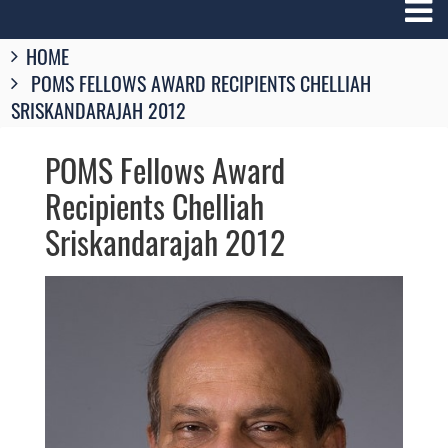
Breadcrumbs
HOME
You
POMS FELLOWS AWARD RECIPIENTS CHELLIAH
are
here:
SRISKANDARAJAH 2012
POMS Fellows Award
Recipients Chelliah
Sriskandarajah 2012
Image