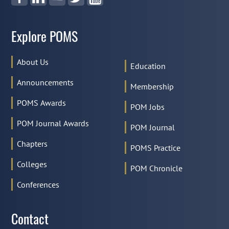
Explore POMS
About Us
Education
Announcements
Membership
POMS Awards
POM Jobs
POM Journal Awards
POM Journal
Chapters
POMS Practice
Colleges
POM Chronicle
Conferences
Contact