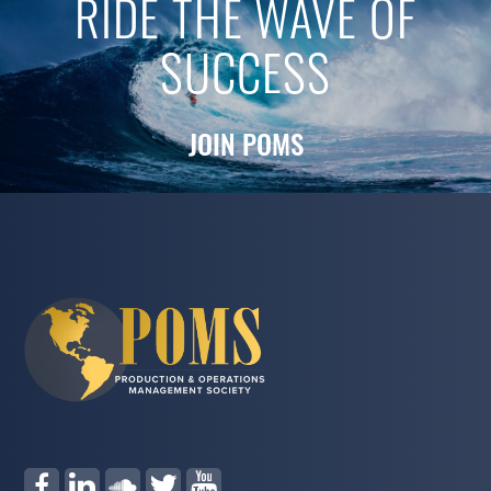
RIDE THE WAVE OF
SUCCESS
JOIN POMS