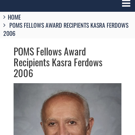
Breadcrumbs
HOME
You
POMS FELLOWS AWARD RECIPIENTS KASRA FERDOWS
are
here:
2006
POMS Fellows Award
Recipients Kasra Ferdows
2006
Image