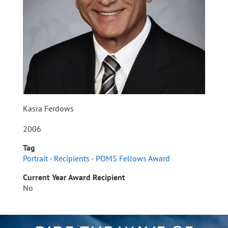
Kasra Ferdows
2006
Tag
Portrait - Recipients - POMS Fellows Award
Current Year Award Recipient
No