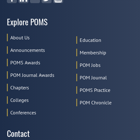
Explore POMS
About Us
Education
Announcements
Membership
POMS Awards
POM Jobs
POM Journal Awards
POM Journal
Chapters
POMS Practice
Colleges
POM Chronicle
Conferences
Contact