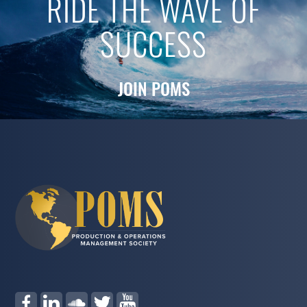
RIDE THE WAVE OF
SUCCESS
JOIN POMS