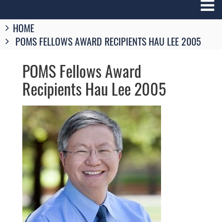
Breadcrumbs
HOME
You
POMS FELLOWS AWARD RECIPIENTS HAU LEE 2005
are
here:
POMS Fellows Award
Recipients Hau Lee 2005
Image