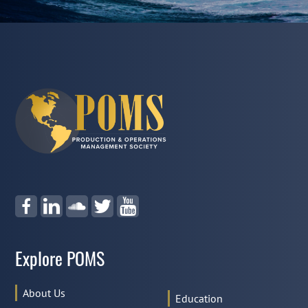
Explore POMS
About Us
Education