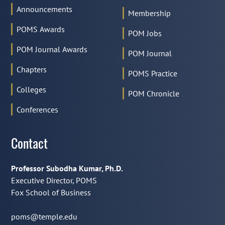
Announcements
Membership
POMS Awards
POM Jobs
POM Journal Awards
POM Journal
Chapters
POMS Practice
Colleges
POM Chronicle
Conferences
Contact
Professor Subodha Kumar, Ph.D.
Executive Director, POMS
Fox School of Business
poms@temple.edu