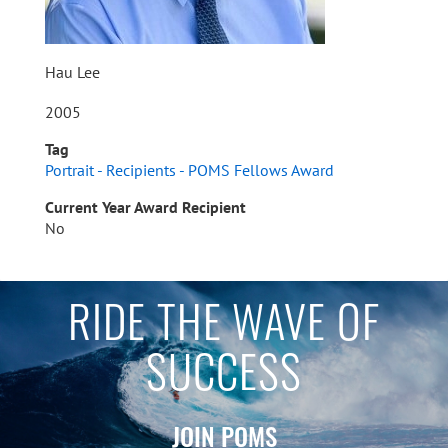
Hau Lee
2005
Tag
Portrait - Recipients - POMS Fellows Award
Current Year Award Recipient
No
RIDE THE WAVE OF
SUCCESS
JOIN POMS