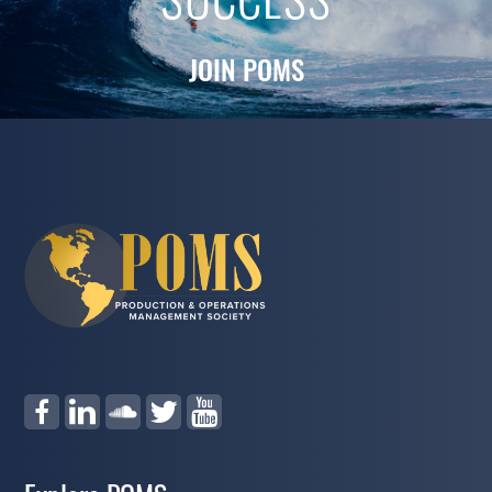
SUCCESS
JOIN POMS