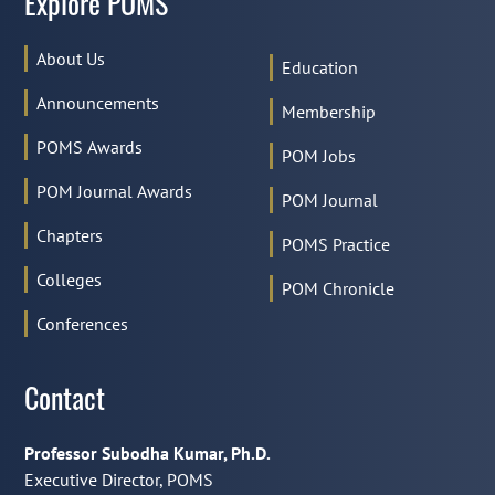
Explore POMS
About Us
Education
Announcements
Membership
POMS Awards
POM Jobs
POM Journal Awards
POM Journal
Chapters
POMS Practice
Colleges
POM Chronicle
Conferences
Contact
Professor Subodha Kumar, Ph.D.
Executive Director, POMS