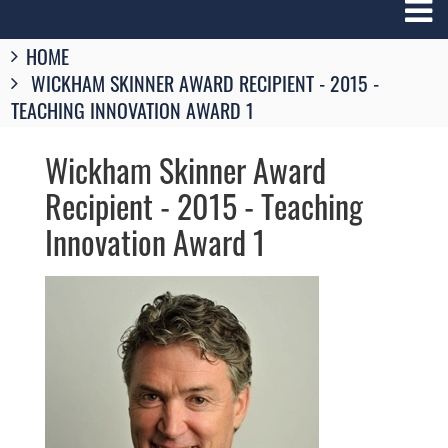
Breadcrumbs
HOME
You
WICKHAM SKINNER AWARD RECIPIENT - 2015 -
are
here:
TEACHING INNOVATION AWARD 1
Wickham Skinner Award
Recipient - 2015 - Teaching
Innovation Award 1
Image