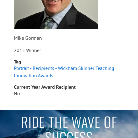
Mike Gorman
2015 Winner
Tag
Portrait - Recipients - Wickham Skinner Teaching
Innovation Awards
Current Year Award Recipient
No
RIDE THE WAVE OF