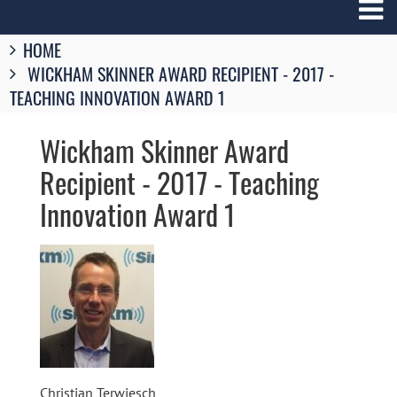
Breadcrumbs
HOME
You
WICKHAM SKINNER AWARD RECIPIENT - 2017 -
are
here:
TEACHING INNOVATION AWARD 1
Wickham Skinner Award
Recipient - 2017 - Teaching
Innovation Award 1
Image
Christian Terwiesch