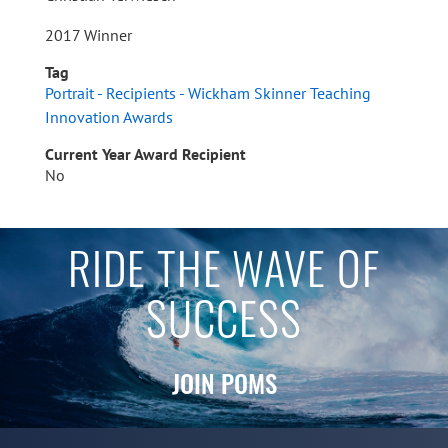
2017 Winner
Tag
Portrait - Recipients - Wickham Skinner Teaching
Innovation Awards
Current Year Award Recipient
No
RIDE THE WAVE OF
SUCCESS
JOIN POMS