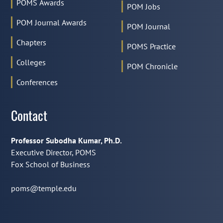
POMS Awards
POM Jobs
POM Journal Awards
POM Journal
Chapters
POMS Practice
Colleges
POM Chronicle
Conferences
Contact
Professor Subodha Kumar, Ph.D.
Executive Director, POMS
Fox School of Business
poms@temple.edu