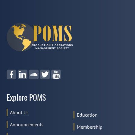
Explore POMS
About Us
Education
Announcements
Membership