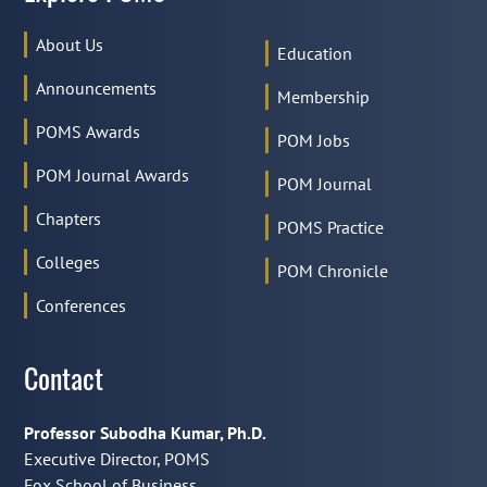
About Us
Education
Announcements
Membership
POMS Awards
POM Jobs
POM Journal Awards
POM Journal
Chapters
POMS Practice
Colleges
POM Chronicle
Conferences
Contact
Professor Subodha Kumar, Ph.D.
Executive Director, POMS
Fox School of Business