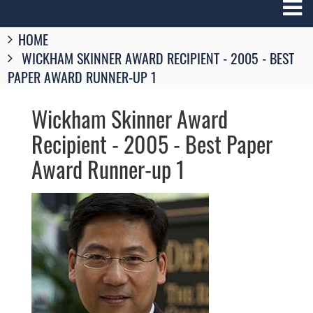
Breadcrumbs
HOME
You
WICKHAM SKINNER AWARD RECIPIENT - 2005 - BEST
are
here:
PAPER AWARD RUNNER-UP 1
Wickham Skinner Award
Recipient - 2005 - Best Paper
Award Runner-up 1
Image