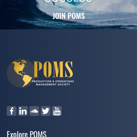
JOIN POMS
Explore POMS