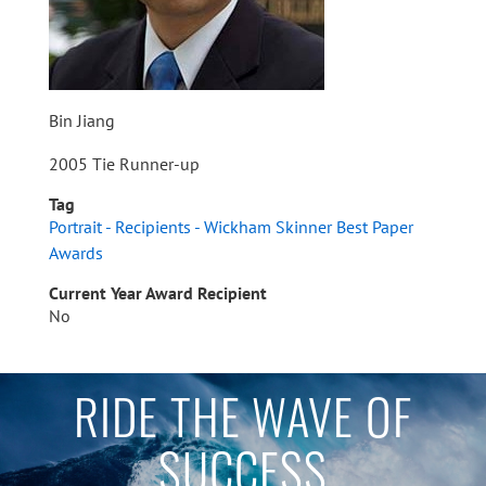
Bin Jiang
2005 Tie Runner-up
Tag
Portrait - Recipients - Wickham Skinner Best Paper
Awards
Current Year Award Recipient
No
RIDE THE WAVE OF
SUCCESS