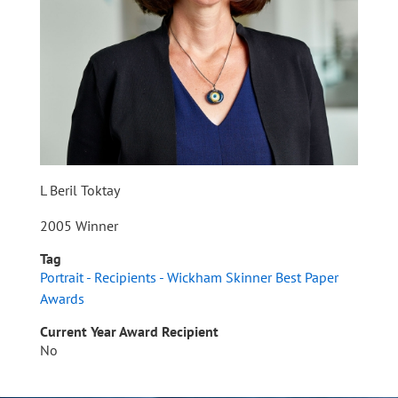
L Beril Toktay
2005 Winner
Tag
Portrait - Recipients - Wickham Skinner Best Paper
Awards
Current Year Award Recipient
No