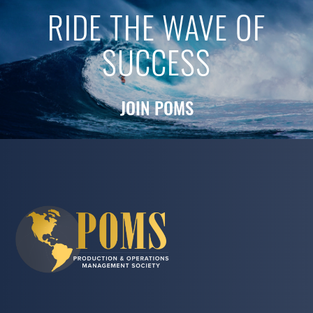
RIDE THE WAVE OF
SUCCESS
JOIN POMS