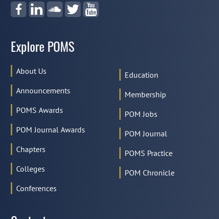
Explore POMS
About Us
Education
Announcements
Membership
POMS Awards
POM Jobs
POM Journal Awards
POM Journal
Chapters
POMS Practice
Colleges
POM Chronicle
Conferences