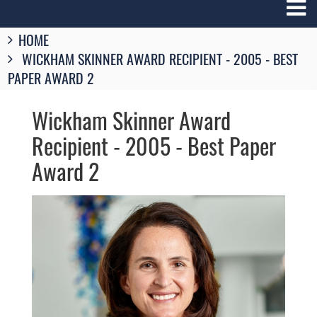
Breadcrumbs
HOME
You
WICKHAM SKINNER AWARD RECIPIENT - 2005 - BEST
are
here:
PAPER AWARD 2
Wickham Skinner Award
Recipient - 2005 - Best Paper
Award 2
Image