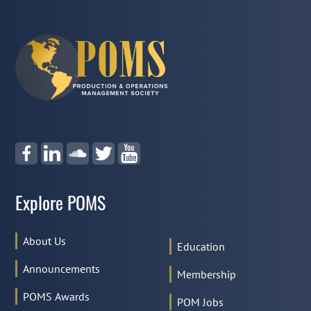
Explore POMS
About Us
Education
Announcements
Membership
POMS Awards
POM Jobs