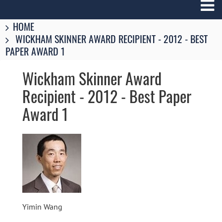
Breadcrumbs
You
HOME
are
WICKHAM SKINNER AWARD RECIPIENT - 2012 - BEST
here:
PAPER AWARD 1
Wickham Skinner Award
Recipient - 2012 - Best Paper
Award 1
Image
Yimin Wang