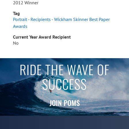
2012 Winner
Tag
Portrait - Recipients - Wickham Skinner Best Paper
Awards
Current Year Award Recipient
No
RIDE THE WAVE OF
SUCCESS
JOIN POMS