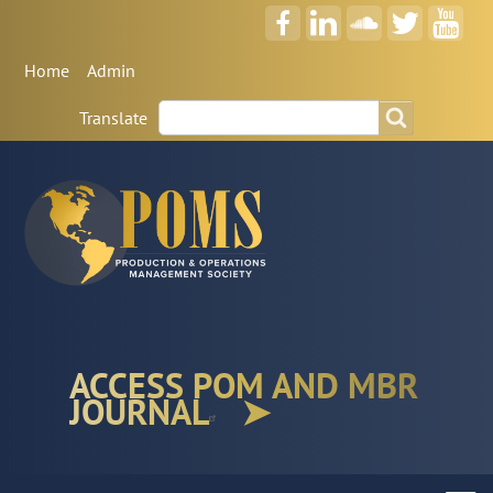
Anonymous
Home
Admin
User
Search
Search
Menu
Translate
ACCESS POM AND MBR
JOURNAL