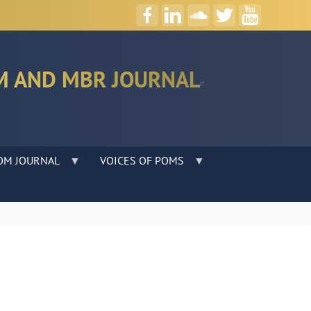
M AND MBR JOURNAL
OM JOURNAL
VOICES OF POMS