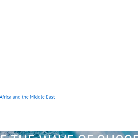
r Africa and the Middle East