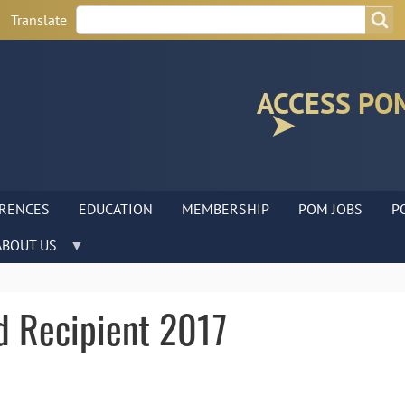
Search
Search
Translate
ACCESS PO
RENCES
EDUCATION
MEMBERSHIP
POM JOBS
P
ABOUT US
d Recipient 2017