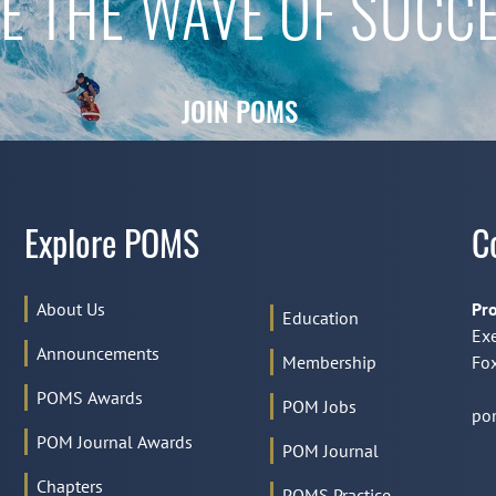
E THE WAVE OF SUCC
JOIN POMS
Explore POMS
C
About Us
Pro
Education
Exe
Announcements
Membership
Fox
POMS Awards
POM Jobs
po
POM Journal Awards
POM Journal
Chapters
POMS Practice