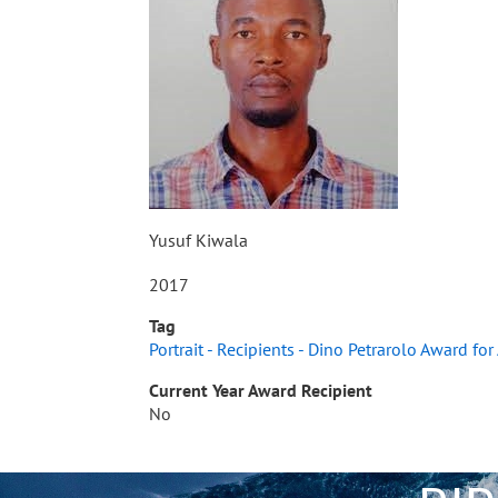
Yusuf Kiwala
2017
Tag
Portrait - Recipients - Dino Petrarolo Award fo
Current Year Award Recipient
No