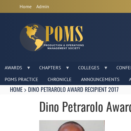
Anonymous
Home
Admin
User
Menu
AWARDS
CHAPTERS
COLLEGES
CONFE
POMS PRACTICE
CHRONICLE
ANNOUNCEMENTS
Breadcrumbs
You
HOME
DINO PETRAROLO AWARD RECIPIENT 2017
are
here:
Dino Petrarolo Awar
Image