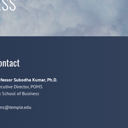
ESS
ontact
fessor Subodha Kumar, Ph.D.
cutive Director, POMS
 School of Business
ms@temple.edu