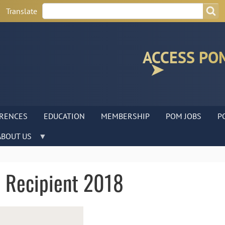
Search
Search
Translate
ACCESS PO
RENCES
EDUCATION
MEMBERSHIP
POM JOBS
P
ABOUT US
 Recipient 2018