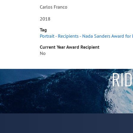
Carlos Franco
2018
Tag
Portrait - Recipients - Nada Sanders Award for
Current Year Award Recipient
No
RID