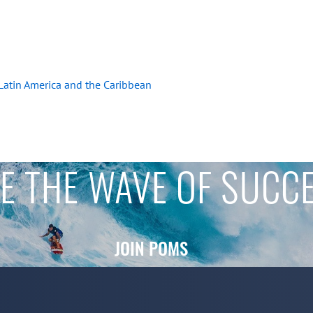
 Latin America and the Caribbean
E THE WAVE OF SUCC
JOIN POMS