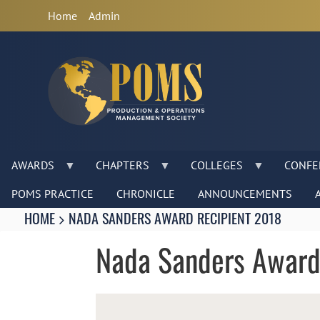
Anonymous
Home
Admin
User
Menu
AWARDS
CHAPTERS
COLLEGES
CONFE
POMS PRACTICE
CHRONICLE
ANNOUNCEMENTS
Breadcrumbs
You
HOME
NADA SANDERS AWARD RECIPIENT 2018
are
here:
Nada Sanders Award
Image