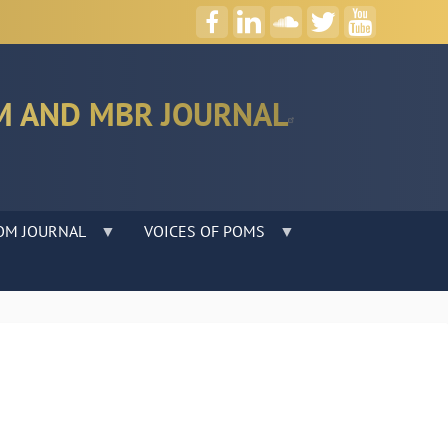
M AND MBR JOURNAL
OM JOURNAL
VOICES OF POMS