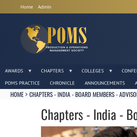
Anonymous
Home
Admin
User
Menu
AWARDS
CHAPTERS
COLLEGES
CONFE
POMS PRACTICE
CHRONICLE
ANNOUNCEMENTS
Breadcrumbs
HOME
CHAPTERS - INDIA - BOARD MEMBERS - ADVISO
You
are
Chapters - India - 
here:
Image