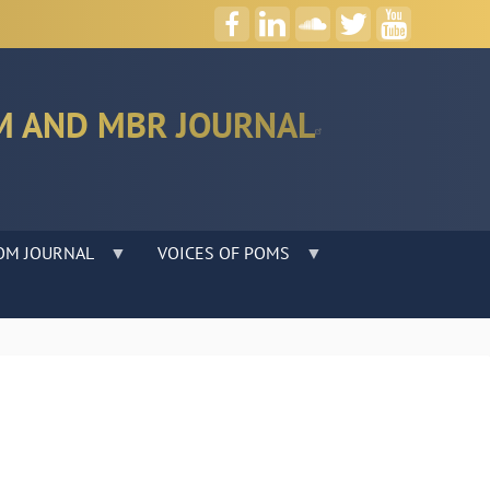
M AND MBR JOURNAL
OM JOURNAL
VOICES OF POMS