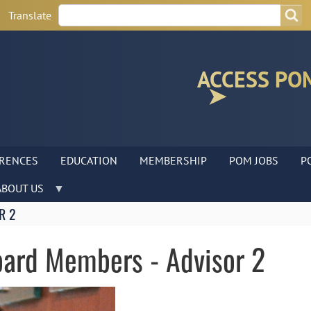
Search
Search
Translate
ACCESS PO
RENCES
EDUCATION
MEMBERSHIP
POM JOBS
P
ABOUT US
R 2
Board Members - Advisor 2