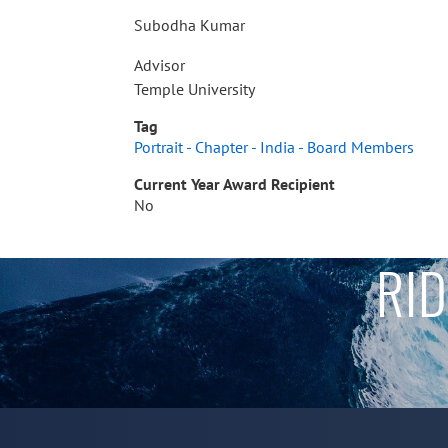
Subodha Kumar
Advisor
Temple University
Tag
Portrait - Chapter - India - Board Members
Current Year Award Recipient
No
RID