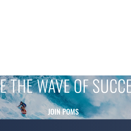
E THE WAVE OF SUCC
JOIN POMS