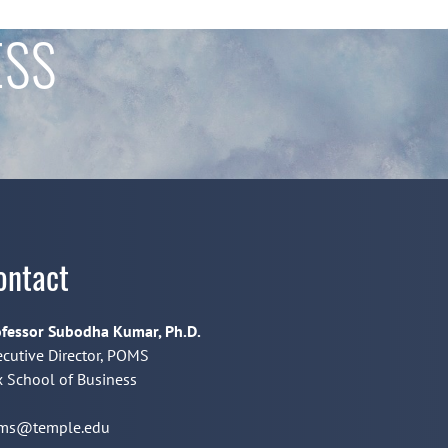
ESS
ontact
fessor Subodha Kumar, Ph.D.
cutive Director, POMS
 School of Business
ms@temple.edu