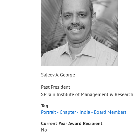
Sajeev A. George
Past President
SP Jain Institute of Management & Research
Tag
Portrait - Chapter - India - Board Members
Current Year Award Recipient
No