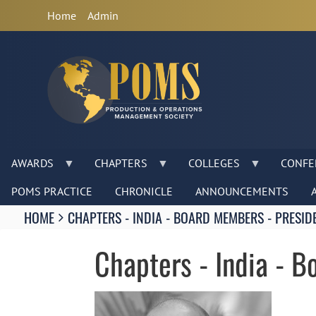
Anonymous
Home
Admin
User
Menu
AWARDS
CHAPTERS
COLLEGES
CONFE
POMS PRACTICE
CHRONICLE
ANNOUNCEMENTS
Breadcrumbs
HOME
CHAPTERS - INDIA - BOARD MEMBERS - PRESID
You
are
Chapters - India - 
here:
Image