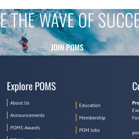
E THE WAVE OF SUCC
JOIN POMS
Explore POMS
C
About Us
Pro
Education
Exe
Announcements
Membership
Fox
POMS Awards
POM Jobs
po