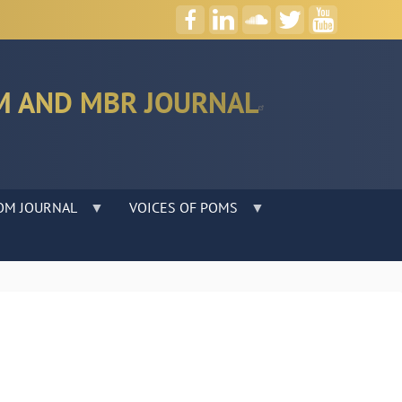
M AND MBR JOURNAL
OM JOURNAL
VOICES OF POMS