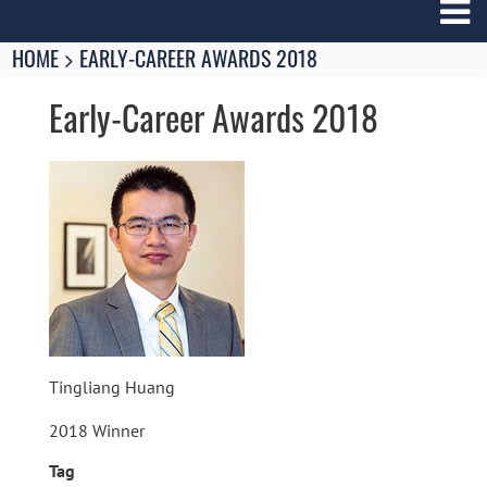
Breadcrumbs
You
HOME
EARLY-CAREER AWARDS 2018
are
here:
Early-Career Awards 2018
Image
Tingliang Huang
2018 Winner
Tag