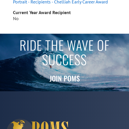
Portrait - Recipients - Chelliah Early Career Award
Current Year Award Recipient
No
RIDE THE WAVE OF
SUCCESS
JOIN POMS