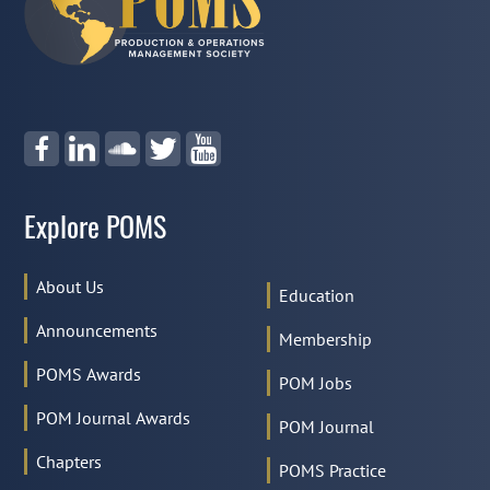
Explore POMS
About Us
Education
Announcements
Membership
POMS Awards
POM Jobs
POM Journal Awards
POM Journal
Chapters
POMS Practice