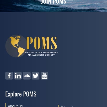
JOIN POMS
Explore POMS
About Us