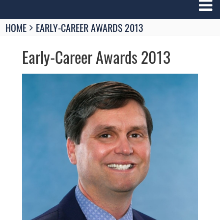
Breadcrumbs
HOME
EARLY-CAREER AWARDS 2013
You
are
Early-Career Awards 2013
here:
Image