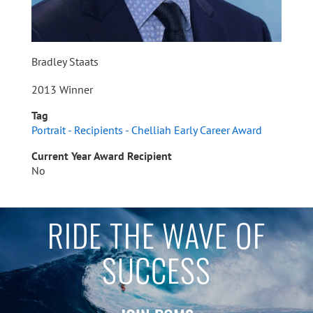
Bradley Staats
2013 Winner
Tag
Portrait - Recipients - Chelliah Early Career Award
Current Year Award Recipient
No
RIDE THE WAVE OF
SUCCESS