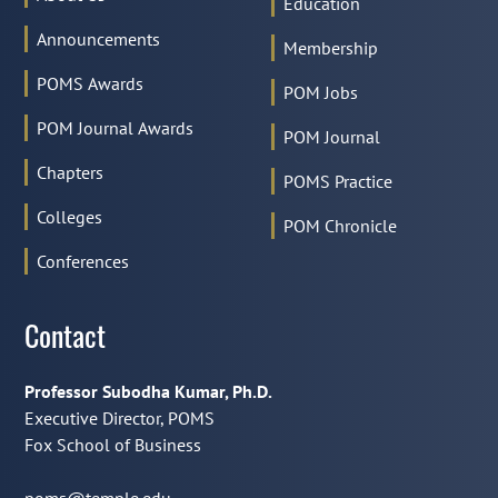
Education
Announcements
Membership
POMS Awards
POM Jobs
POM Journal Awards
POM Journal
Chapters
POMS Practice
Colleges
POM Chronicle
Conferences
Contact
Professor Subodha Kumar, Ph.D.
Executive Director, POMS
Fox School of Business
poms@temple.edu