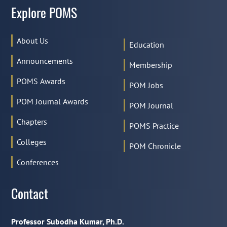
Explore POMS
About Us
Education
Announcements
Membership
POMS Awards
POM Jobs
POM Journal Awards
POM Journal
Chapters
POMS Practice
Colleges
POM Chronicle
Conferences
Contact
Professor Subodha Kumar, Ph.D.