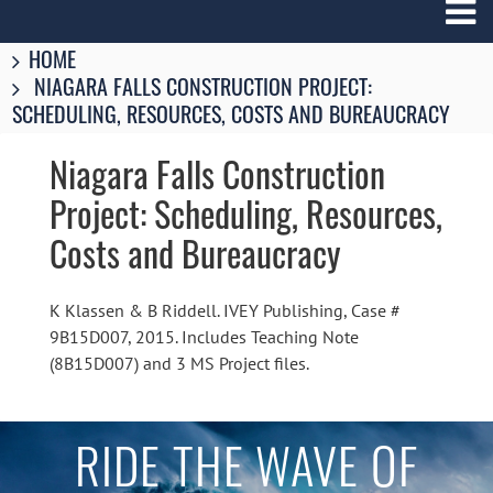
Breadcrumbs
You
HOME
are
NIAGARA FALLS CONSTRUCTION PROJECT:
here:
SCHEDULING, RESOURCES, COSTS AND BUREAUCRACY
Niagara Falls Construction
Project: Scheduling, Resources,
Costs and Bureaucracy
K Klassen & B Riddell. IVEY Publishing, Case #
9B15D007, 2015. Includes Teaching Note
(8B15D007) and 3 MS Project files.
RIDE THE WAVE OF