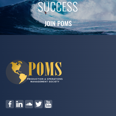
SUCCESS
JOIN POMS