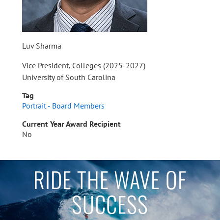
Luv Sharma
Vice President, Colleges (2025-2027)
University of South Carolina
Tag
Portrait - Board Members
Current Year Award Recipient
No
RIDE THE WAVE OF
SUCCESS