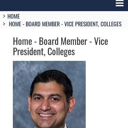
Breadcrumbs
HOME
You
HOME - BOARD MEMBER - VICE PRESIDENT, COLLEGES
are
here:
Home - Board Member - Vice
President, Colleges
Image