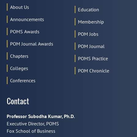
About Us
Education
Announcements
Membership
POMS Awards
POM Jobs
POM Journal Awards
POM Journal
Chapters
POMS Practice
Colleges
POM Chronicle
Conferences
Contact
Professor Subodha Kumar, Ph.D.
Executive Director, POMS
Fox School of Business