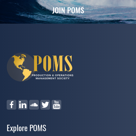
JOIN POMS
Explore POMS