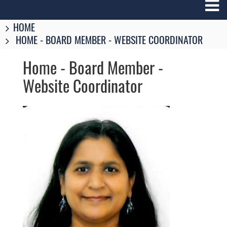
Breadcrumbs
You
HOME
are
HOME - BOARD MEMBER - WEBSITE COORDINATOR
here:
Home - Board Member -
Website Coordinator
Image