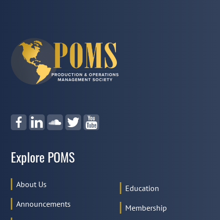
Explore POMS
About Us
Education
Announcements
Membership