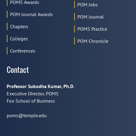
POMS Awards
POM Jobs
POM Journal Awards
POM Journal
Chapters
POMS Practice
Colleges
POM Chronicle
Conferences
Contact
Professor Subodha Kumar, Ph.D.
Executive Director, POMS
Fox School of Business
poms@temple.edu