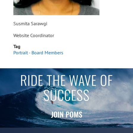
Susmita Sarawgi
Website Coordinator
Tag
Portrait - Board Members
RIDE THE WAVE OF
SUCCESS
JOIN POMS