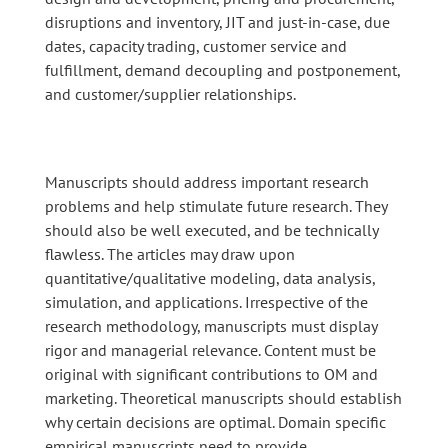
disruptions and inventory, JIT and just-in-case, due
dates, capacity trading, customer service and
fulfillment, demand decoupling and postponement,
and customer/supplier relationships.
Manuscripts should address important research
problems and help stimulate future research. They
should also be well executed, and be technically
flawless. The articles may draw upon
quantitative/qualitative modeling, data analysis,
simulation, and applications. Irrespective of the
research methodology, manuscripts must display
rigor and managerial relevance. Content must be
original with significant contributions to OM and
marketing. Theoretical manuscripts should establish
why certain decisions are optimal. Domain specific
empirical manuscripts need to provide