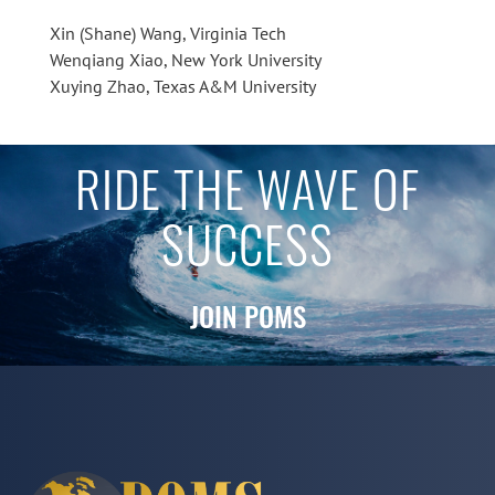
Xin (Shane) Wang, Virginia Tech
Wenqiang Xiao, New York University
Xuying Zhao, Texas A&M University
RIDE THE WAVE OF
SUCCESS
JOIN POMS