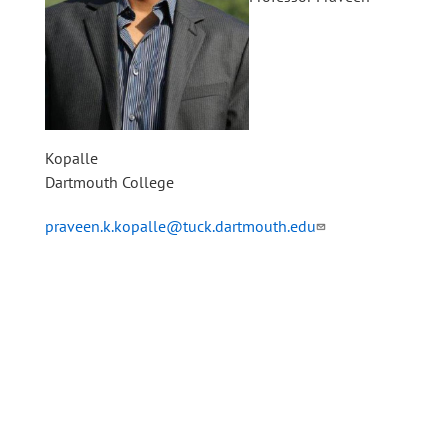
Kopalle
Dartmouth College
praveen.k.kopalle@tuck.dartmouth.edu