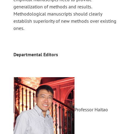
generalization of methods and results.
Methodological manuscripts should clearly
establish superiority of new methods over existing
ones.
Departmental Editors
Professor Haitao