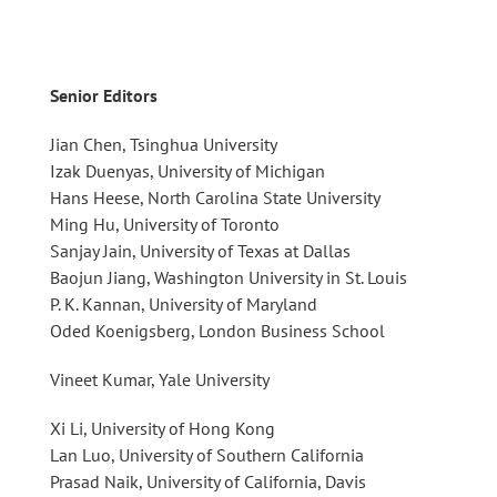
Senior Editors
Jian Chen, Tsinghua University
Izak Duenyas, University of Michigan
Hans Heese, North Carolina State University
Ming Hu, University of Toronto
Sanjay Jain, University of Texas at Dallas
Baojun Jiang, Washington University in St. Louis
P. K. Kannan, University of Maryland
Oded Koenigsberg, London Business School
Vineet Kumar, Yale University
Xi Li, University of Hong Kong
Lan Luo, University of Southern California
Prasad Naik, University of California, Davis