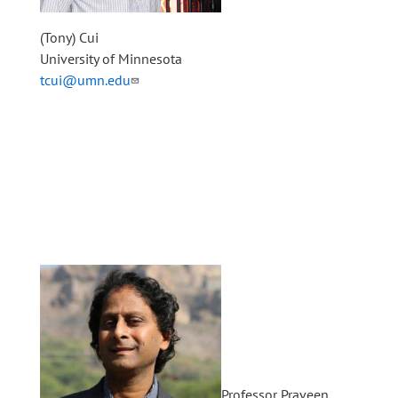
(Tony) Cui
University of Minnesota
tcui@umn.edu
Professor Praveen