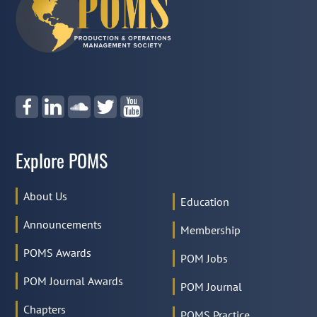
Explore POMS
About Us
Education
Announcements
Membership
POMS Awards
POM Jobs
POM Journal Awards
POM Journal
Chapters
POMS Practice