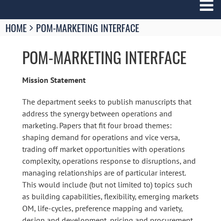
Breadcrumbs
HOME
POM-MARKETING INTERFACE
You
are
POM-MARKETING INTERFACE
here:
Mission Statement
The department seeks to publish manuscripts that
address the synergy between operations and
marketing. Papers that fit four broad themes:
shaping demand for operations and vice versa,
trading off market opportunities with operations
complexity, operations response to disruptions, and
managing relationships are of particular interest.
This would include (but not limited to) topics such
as building capabilities, flexibility, emerging markets
OM, life-cycles, preference mapping and variety,
design and development, pricing and procurement,