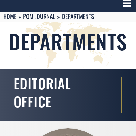
Breadcrumbs
You
HOME
POM JOURNAL
DEPARTMENTS
are
here:
DEPARTMENTS
EDITORIAL
OFFICE