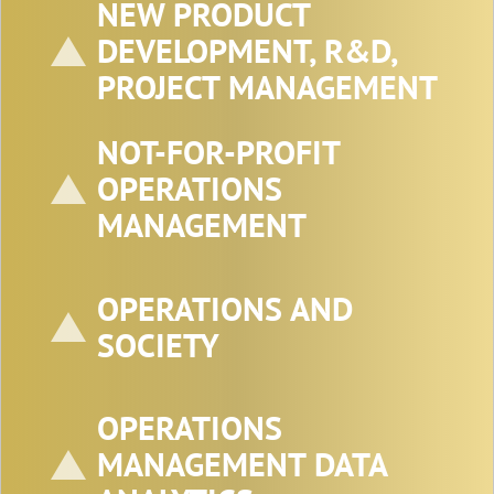
NEW PRODUCT
DEVELOPMENT, R&D,
PROJECT MANAGEMENT
NOT-FOR-PROFIT
OPERATIONS
MANAGEMENT
OPERATIONS AND
SOCIETY
OPERATIONS
MANAGEMENT DATA