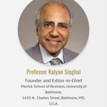
Professor Kalyan Singhal
Founder and Editor-in-Chief
Merrick School of Business, University of
Baltimore,
1420 N . Charles Street, Baltimore, MD,
U.S.A.