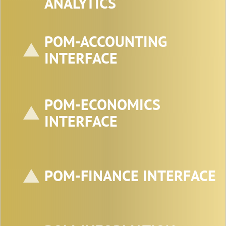
ANALYTICS
POM-ACCOUNTING
INTERFACE
POM-ECONOMICS
INTERFACE
POM-FINANCE INTERFACE