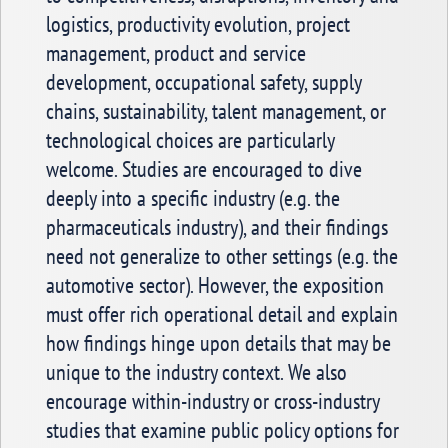
logistics, productivity evolution, project
management, product and service
development, occupational safety, supply
chains, sustainability, talent management, or
technological choices are particularly
welcome. Studies are encouraged to dive
deeply into a specific industry (e.g. the
pharmaceuticals industry), and their findings
need not generalize to other settings (e.g. the
automotive sector). However, the exposition
must offer rich operational detail and explain
how findings hinge upon details that may be
unique to the industry context. We also
encourage within-industry or cross-industry
studies that examine public policy options for