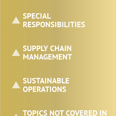
SPECIAL
RESPONSIBILITIES
SUPPLY CHAIN
MANAGEMENT
SUSTAINABLE
OPERATIONS
TOPICS NOT COVERED IN