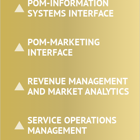
POM-INFORMATION
SYSTEMS INTERFACE
POM-MARKETING
INTERFACE
REVENUE MANAGEMENT
AND MARKET ANALYTICS
SERVICE OPERATIONS
MANAGEMENT