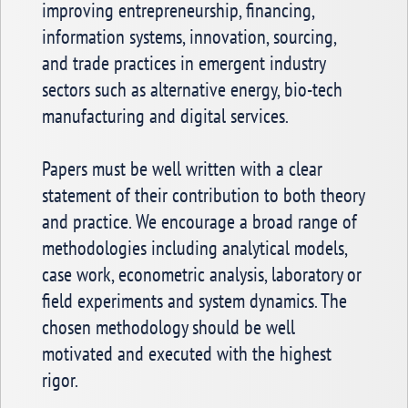
improving entrepreneurship, financing,
information systems, innovation, sourcing,
and trade practices in emergent industry
sectors such as alternative energy, bio-tech
manufacturing and digital services.
Papers must be well written with a clear
statement of their contribution to both theory
and practice. We encourage a broad range of
methodologies including analytical models,
case work, econometric analysis, laboratory or
field experiments and system dynamics. The
chosen methodology should be well
motivated and executed with the highest
rigor.