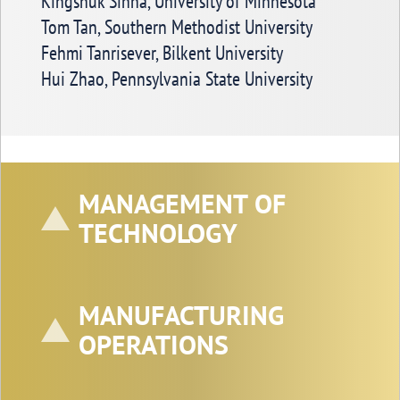
Kingshuk Sinha, University of Minnesota
Tom Tan, Southern Methodist University
Fehmi Tanrisever, Bilkent University
Hui Zhao, Pennsylvania State University
MANAGEMENT OF
TECHNOLOGY
MANUFACTURING
OPERATIONS