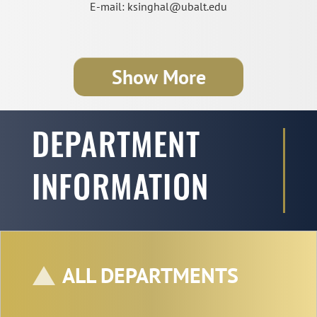
E-mail: ksinghal@ubalt.edu
Show More
DEPARTMENT
INFORMATION
ALL DEPARTMENTS
Professor Subodha Kumar
Co-Editor-in-Chief