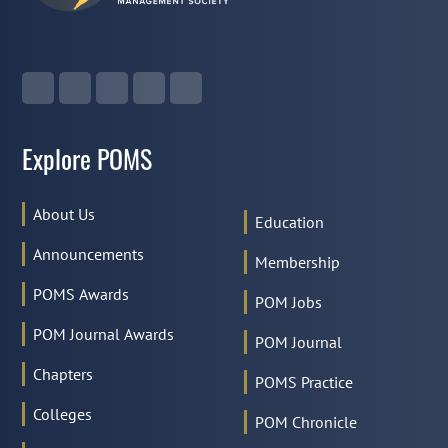
Explore POMS
About Us
Education
Announcements
Membership
POMS Awards
POM Jobs
POM Journal Awards
POM Journal
Chapters
POMS Practice
Colleges
POM Chronicle