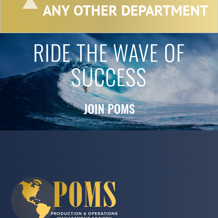
ANY OTHER DEPARTMENT
RIDE THE WAVE OF
SUCCESS
JOIN POMS