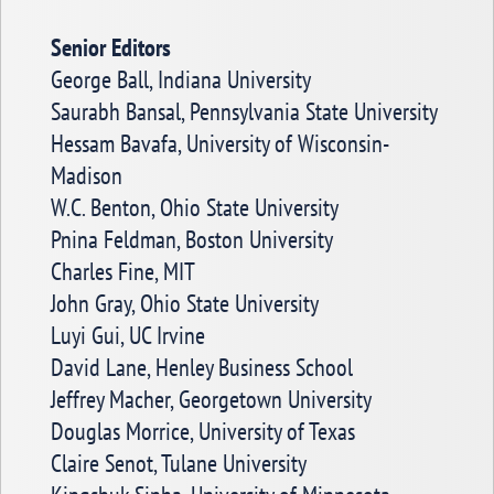
Senior Editors
George Ball, Indiana University
Saurabh Bansal, Pennsylvania State University
Hessam Bavafa, University of Wisconsin-
Madison
W.C. Benton, Ohio State University
Pnina Feldman, Boston University
Charles Fine, MIT
John Gray, Ohio State University
Luyi Gui, UC Irvine
David Lane, Henley Business School
Jeffrey Macher, Georgetown University
Douglas Morrice, University of Texas
Claire Senot, Tulane University