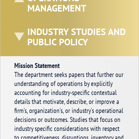
MANAGEMENT
Executive Editor
Merrick School of Business, University of
Baltimore,
INDUSTRY STUDIES AND
1420 N. Charles Street, Baltimore, MD,
U.S.A.
PUBLIC POLICY
Mission Statement
The department seeks papers that further our
understanding of operations by explicitly
accounting for industry-specific contextual
details that motivate, describe, or improve a
firm's, organization's, or industry's operational
decisions or outcomes. Studies that focus on
industry specific considerations with respect
to competitiveness, disruptions, inventory and