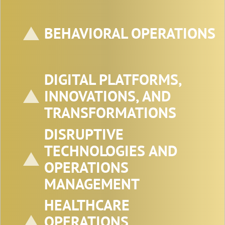
Fox School of Business, Temple University,
Philadelphia, PA, U.S.A.
E-mail: subodha@temple.edu
BEHAVIORAL OPERATIONS
DIGITAL PLATFORMS,
INNOVATIONS, AND
TRANSFORMATIONS
DISRUPTIVE
TECHNOLOGIES AND
OPERATIONS
MANAGEMENT
HEALTHCARE
OPERATIONS
Professor Jaya Singhal