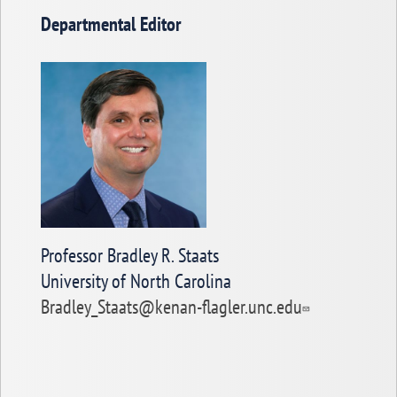
Departmental Editor
Professor Bradley R. Staats
University of North Carolina
Bradley_Staats@kenan-flagler.unc.edu